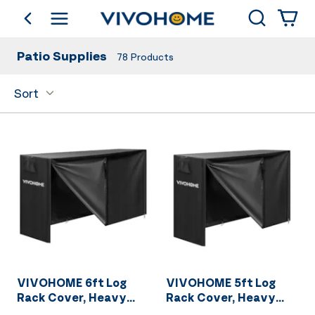
Search
go back
Shop by Category
Patio Supplies
78
Products
Sort
VIVOHOME 6ft Log
VIVOHOME 5ft Log
Rack Cover, Heavy
Rack Cover, Heavy
Duty 600D Oxford
Duty 600D Oxford