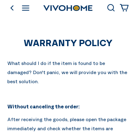
Search
go back
Shop by Category
WARRANTY POLICY
What should I do if the item is found to be
damaged? Don't panic, we will provide you with the
best solution.
Without canceling the order:
After receiving the goods, please open the package
immediately and check whether the items are