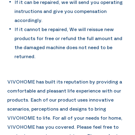
If it can be repaired, we will send you operating
instructions and give you compensation
accordingly.
If it cannot be repaired, We will reissue new
products for free or refund the full amount and
the damaged machine does not need to be
returned.
VIVOHOME has built its reputation by providing a
comfortable and pleasant life experience with our
products. Each of our product uses innovative
scenarios, perceptions and designs to bring
VIVOHOME to life. For all of your needs for home,
VIVOHOME has you covered. Please feel free to