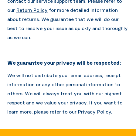
contact our service support team. Please refer to
our
Return Policy
for more detailed information
about returns. We guarantee that we will do our
best to resolve your issue as quickly and thoroughly
as we can.
We guarantee your privacy will be respected:
We will not distribute your email address, receipt
information or any other personal information to
others. We will always treat you with our highest
respect and we value your privacy. If you want to
learn more, please refer to our
Privacy Policy
.