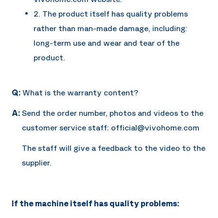
2. The product itself has quality problems
rather than man-made damage, including:
long-term use and wear and tear of the
product.
Q:
What is the warranty content?
A:
Send the order number, photos and videos to the
customer service staff: official@vivohome.com
The staff will give a feedback to the video to the
supplier.
If the machine itself has quality problems: