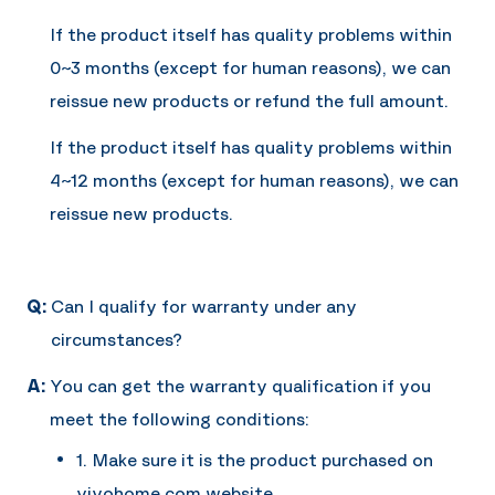
If the product itself has quality problems within
0~3 months (except for human reasons), we can
reissue new products or refund the full amount.
If the product itself has quality problems within
4~12 months (except for human reasons), we can
reissue new products.
Q:
Can I qualify for warranty under any
circumstances?
A:
You can get the warranty qualification if you
meet the following conditions:
1. Make sure it is the product purchased on
vivohome.com website.