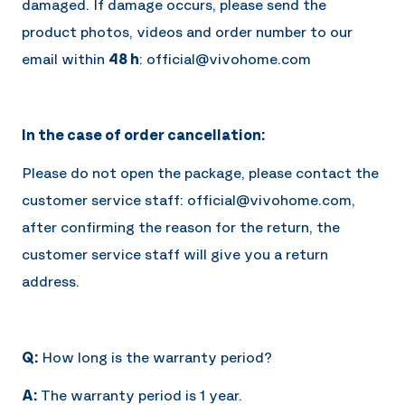
damaged. If damage occurs, please send the
product photos, videos and order number to our
email within
48 h
: official@vivohome.com
In the case of order cancellation:
Please do not open the package, please contact the
customer service staff: official@vivohome.com,
after confirming the reason for the return, the
customer service staff will give you a return
address.
Q:
How long is the warranty period?
A:
The warranty period is 1 year.