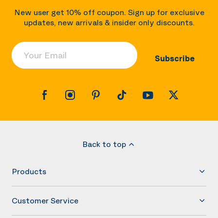
New user get 10% off coupon. Sign up for exclusive
updates, new arrivals & insider only discounts.
Your Email
Subscribe
Back to top
Products
Customer Service