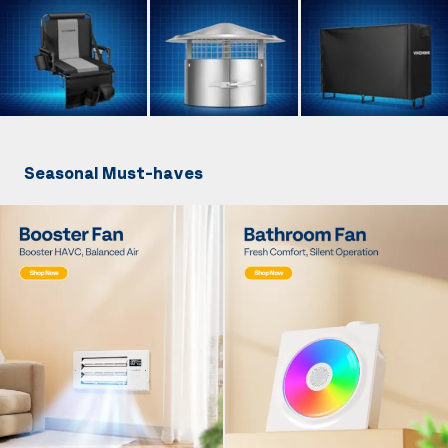
Seasonal Must-haves