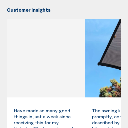
Customer Insights
Have made so many good
The awning kit 
things in just a week since
promptly, compl
receiving this for my
described by the 