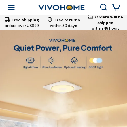
Vivohome
Search
Shop by Category
Orders will be
Free shipping
Free returns
shipped
orders over US$99
within 30 days
within 48 hours