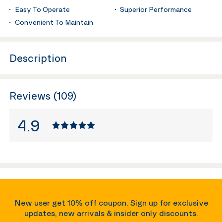
Easy To Operate
Superior Performance
Convenient To Maintain
Description
Reviews (109)
4.9
New user get 10% off coupon. Sign up for exclusive
updates, new arrivals & insider only discounts.