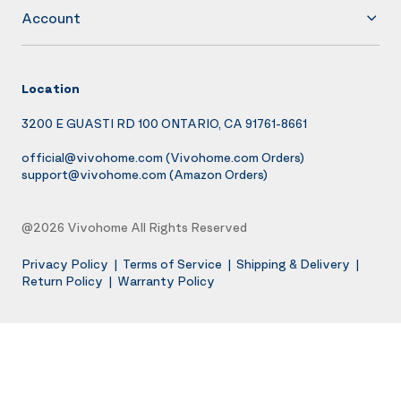
Account
Location
3200 E GUASTI RD 100 ONTARIO, CA 91761-8661
official@vivohome.com
(Vivohome.com Orders)
support@vivohome.com
(Amazon Orders)
@2026 Vivohome All Rights Reserved
Privacy Policy
|
Terms of Service
|
Shipping & Delivery
|
Return Policy
|
Warranty Policy