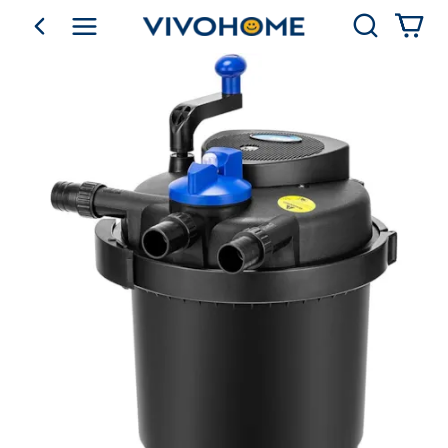
Search
go back
Shop by Category