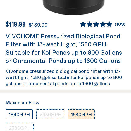
$119.99
$139.99
(
109
)
VIVOHOME Pressurized Biological Pond
Filter with 13-watt Light, 1580 GPH
Suitable for Koi Ponds up to 800 Gallons
or Ornamental Ponds up to 1600 Gallons
Vivohome pressurized biological pond filter with 13-
watt light, 1580 gph suitable for koi ponds up to 800
gallons or ornamental ponds up to 1600 gallons
Maximum Flow
1840GPH
2630GPH
1580GPH
2380GPH