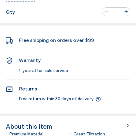
Number of va
Qty
Minus
Plus
Free shipping on orders over $99
Warranty
1-year after-sale service
Returns
Free return within 30 days of delivery
About this item
Premium Material
Great Filtration