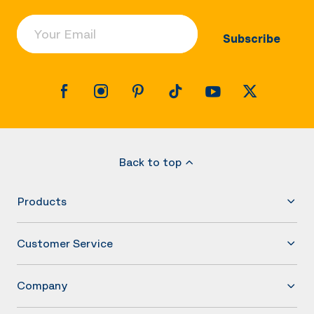
Your Email
Subscribe
Back to top
Products
Customer Service
Company