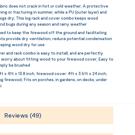
bric does not crack in hot or cold weather; A protective
ng or fracturing in summer, while a PU (outer layer) and
logs dry; This log rack and cover combo keeps wood
nd bugs during any season and rainy weather
ned to keep the firewood off the ground and facilitating
ts provide dry ventilation, reduce potential condensation
eeping wood dry for use
r and rack combo is easy to install, and are perfectly
worry about fitting wood to your firewood cover; Easy to
imply be brushed
t x 4ft x 13.8 inch, firewood cover: 4ft x 3.5ft x 24 inch;
ing firewood; Fits on porches, in gardens, on decks, under
c
Reviews (49)