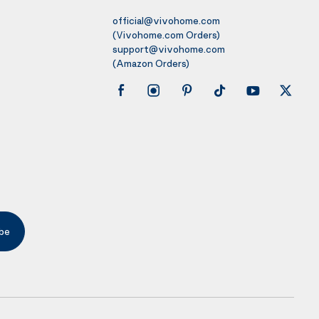
official@vivohome.com
(Vivohome.com Orders)
support@vivohome.com
(Amazon Orders)
be