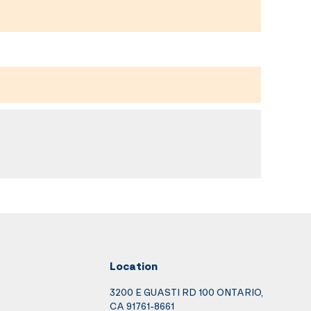
Location
3200 E GUASTI RD 100 ONTARIO,
CA 91761-8661