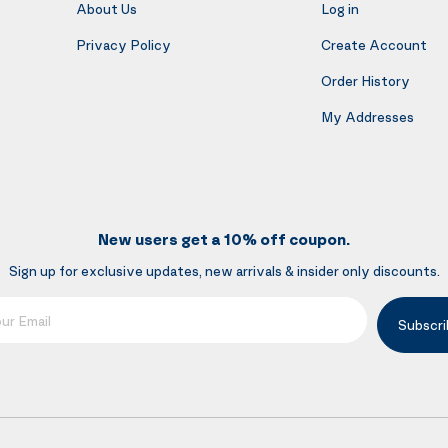
About Us
Log in
Privacy Policy
Create Account
Order History
My Addresses
New users get a 10% off coupon.
Sign up for exclusive updates, new arrivals & insider only discounts.
mail
Subscri