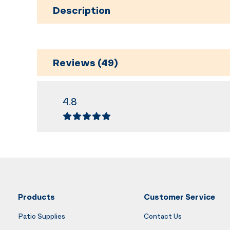
Description
Reviews (49)
4.8
Products
Customer Service
Patio Supplies
Contact Us