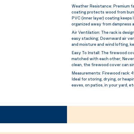
Weather Resistance:
Premium fa
coating protects wood from burni
PVC (inner layer) coating keeps 
organized away from dampness a
Air Ventilation:
The rack is desig
easy stacking; Downward air ven
and moisture and wind lofting, k
Easy To Install:
The firewood cove
matched with each other; Never 
clean, the firewood cover can s
Measurements:
Firewood rack: 4f
Ideal for storing, drying, or heap
eaves, on patios, in your yard, et