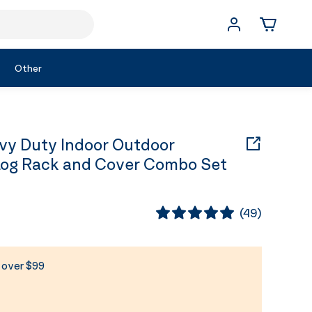
Other
y Duty Indoor Outdoor
Log Rack and Cover Combo Set
(
49
)
s over $99