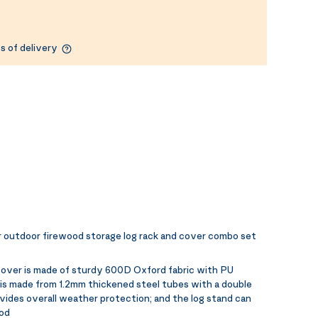
s of delivery
 outdoor firewood storage log rack and cover combo set
cover is made of sturdy 600D Oxford fabric with PU
 is made from 1.2mm thickened steel tubes with a double
vides overall weather protection; and the log stand can
ood