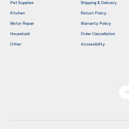
Pet Supplies
Shipping & Delivery
Kitchen
Return Policy
Motor Repair
Warranty Policy
Household
Order Cancellation
Other
Accessibility
Your E