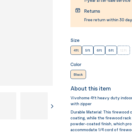
1-year after-sale service
Returns
Free return within 30 day
Size
4ft
5ft
6ft
8ft
12ft
Color
Black
About this item
Vivohome 4ft heavy duty indoor
with zipper
Durable Material:
This firewood 
coating, while the firewood rack
powder-coated finish, which pro
accommodate 1/4 cord of firew