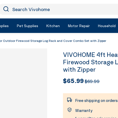
earch Vivohome
Icon Search
plies
Pet Supplies
Kitchen
Motor Repair
Household
 Outdoor Firewood Storage Log Rack and Cover Combo Set with Zipper
VIVOHOME 4ft Heav
Firewood Storage 
with Zipper
$65.99
$69.99
Free shipping on order
Warranty