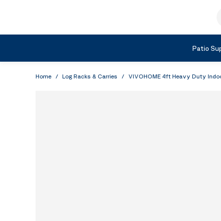
Skip to Content
S
Shop by Category
Patio Sup
Home
/
Log Racks & Carries
/
VIVOHOME 4ft Heavy Duty Indoor