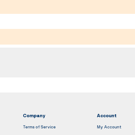
Company
Account
Terms of Service
My Account