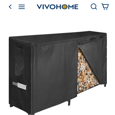
Search
go back
Shop by Category