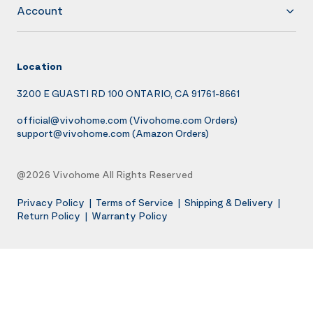
Account
Location
3200 E GUASTI RD 100 ONTARIO, CA 91761-8661
official@vivohome.com
(Vivohome.com Orders)
support@vivohome.com
(Amazon Orders)
@2026 Vivohome All Rights Reserved
Privacy Policy
|
Terms of Service
|
Shipping & Delivery
|
Return Policy
|
Warranty Policy