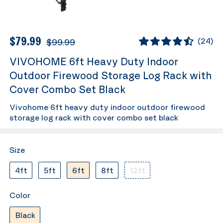
$79.99
$99.99
(
24
)
VIVOHOME 6ft Heavy Duty Indoor
Outdoor Firewood Storage Log Rack with
Cover Combo Set Black
Vivohome 6ft heavy duty indoor outdoor firewood
storage log rack with cover combo set black
Size
4ft
5ft
6ft
8ft
12ft
Color
Black