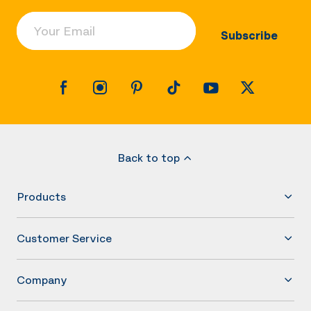
Your Email
Subscribe
Back to top
Products
Customer Service
Company