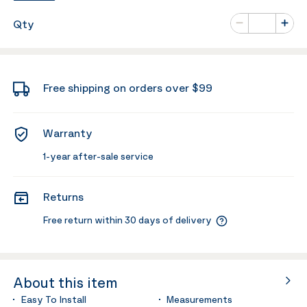
Number of va
Qty
Minus
Plus
Free shipping on orders over $99
Warranty
1-year after-sale service
Returns
Free return within 30 days of delivery
About this item
Easy To Install
Measurements