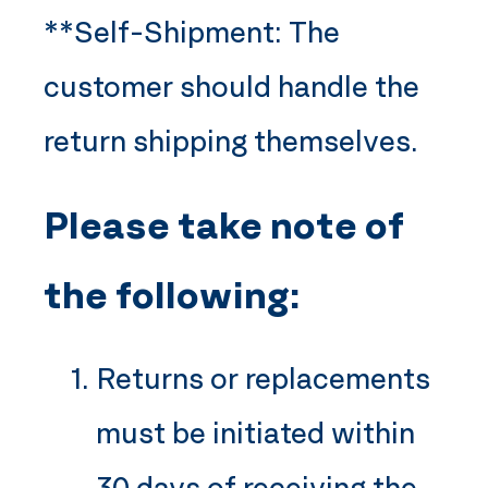
**Self-Shipment: The
customer should handle the
return shipping themselves.
Please take note of
the following:
Returns or replacements
must be initiated within
30 days of receiving the