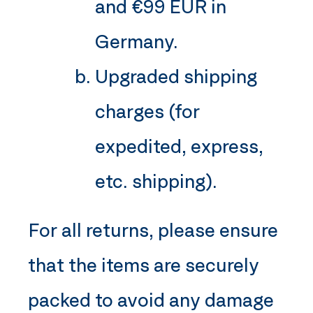
and €99 EUR in
Germany.
Upgraded shipping
charges (for
expedited, express,
etc. shipping).
For all returns, please ensure
that the items are securely
packed to avoid any damage