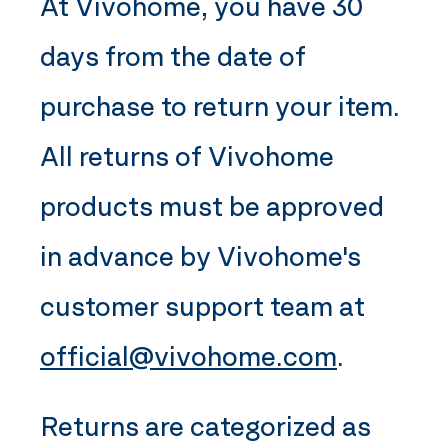
At
Vivohome
, you have 30
days from the date of
purchase to return your item.
All returns of
Vivohome
products must be approved
in advance by
Vivohome
's
customer support team at
official@vivohome.com
.
Returns are categorized as