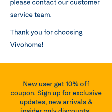
please contact our customer
service team.
Thank you for choosing
Vivohome
!
New user get 10% off
coupon. Sign up for exclusive
updates, new arrivals &
insider only discounts.