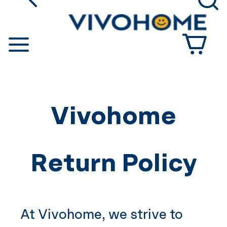
go back
Se
Shop by Category
Vivohome
Return Policy
At
Vivohome
, we strive to