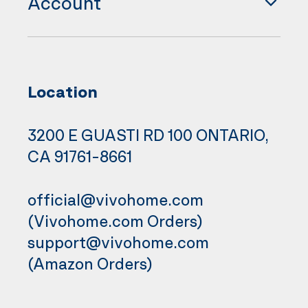
Account
Location
3200 E GUASTI RD 100 ONTARIO,
CA 91761-8661
official@vivohome.com
(Vivohome.com Orders)
support@vivohome.com
(Amazon Orders)