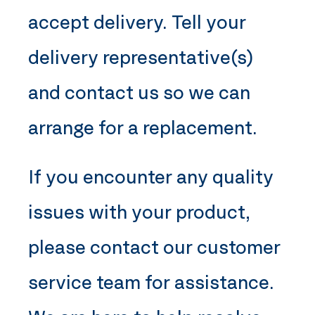
accept delivery. Tell your
delivery representative(s)
and contact us so we can
arrange for a replacement.
If you encounter any quality
issues with your product,
please contact our customer
service team for assistance.