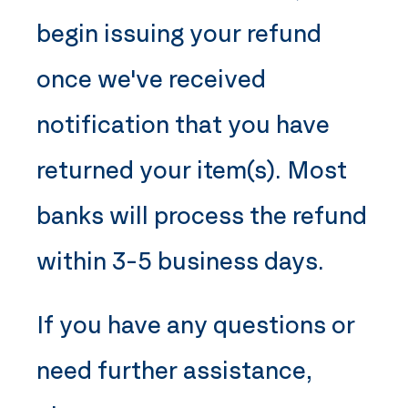
begin issuing your refund
once we've received
notification that you have
returned your item(s). Most
banks will process the refund
within 3-5 business days.
If you have any questions or
need further assistance,