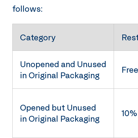
follows:
Category
Res
Unopened and Unused
Fre
in Original Packaging
Opened but Unused
10% 
in Original Packaging