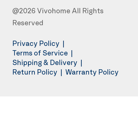
@2026 Vivohome All Rights
Reserved
Privacy Policy
|
Terms of Service
|
Shipping & Delivery
|
Return Policy
|
Warranty Policy