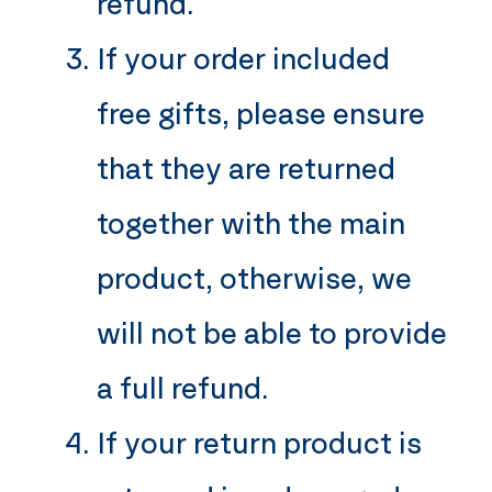
refund.
If your order included
free gifts, please ensure
that they are returned
together with the main
product, otherwise, we
will not be able to provide
a full refund.
If your return product is