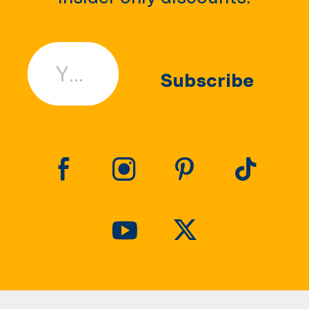
Your Email
Subscribe