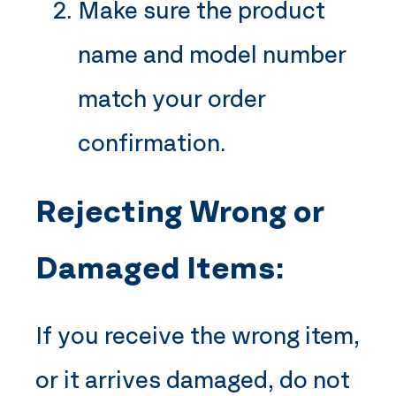
Make sure the product
name and model number
match your order
confirmation.
Rejecting Wrong or
Damaged Items:
If you receive the wrong item,
or it arrives damaged, do not