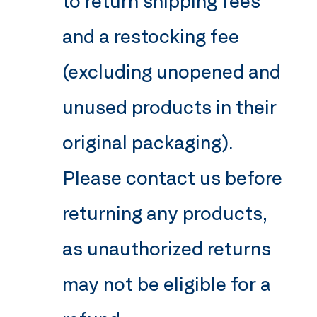
to return shipping fees
and a restocking fee
(excluding unopened and
unused products in their
original packaging).
Please contact us before
returning any products,
as unauthorized returns
may not be eligible for a