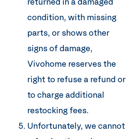
returned in a damaged
condition, with missing
parts, or shows other
signs of damage,
Vivohome
reserves the
right to refuse a refund or
to charge additional
restocking fees.
Unfortunately, we cannot