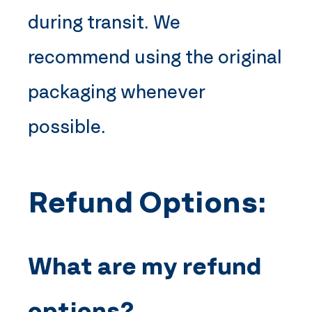
during transit. We
recommend using the original
packaging whenever
possible.
Refund Options:
What are my refund
options?