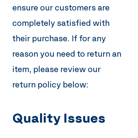
ensure our customers are
completely satisfied with
their purchase. If for any
reason you need to return an
item, please review our
return policy below:
Quality Issues