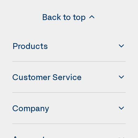
Back to top
Products
Customer Service
Company