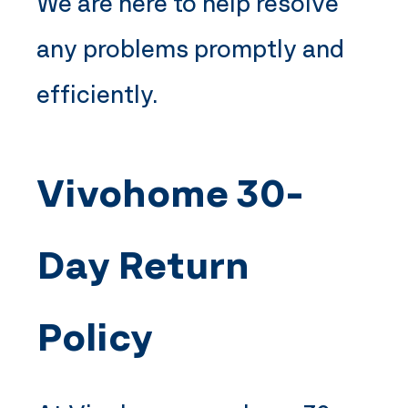
We are here to help resolve
any problems promptly and
efficiently.
Vivohome
30-
Day Return
Policy