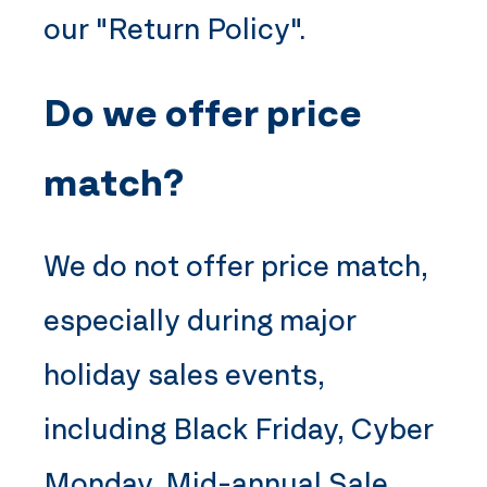
our "Return Policy".
Do we offer price
match?
We do not offer price match,
especially during major
holiday sales events,
including Black Friday, Cyber
Monday, Mid-annual Sale