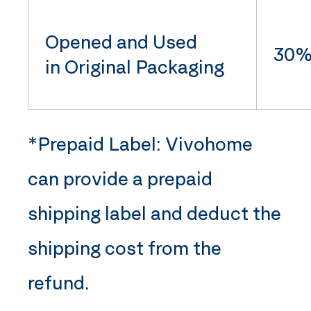
Opened and Used
30% 
in Original Packaging
*Prepaid Label:
Vivohome
can provide a prepaid
shipping label and deduct the
shipping cost from the
refund.