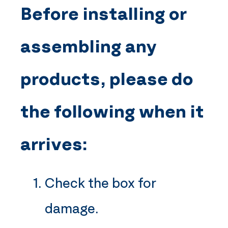
Before installing or
assembling any
products, please do
the following when it
arrives:
Check the box for
damage.