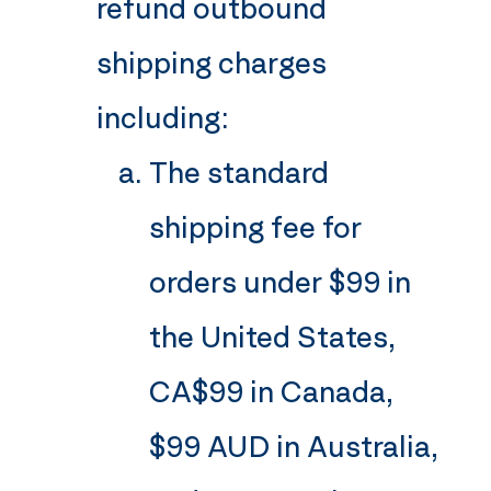
refund outbound
shipping charges
including:
The standard
shipping fee for
orders under $99 in
the United States,
CA$99 in Canada,
$99 AUD in Australia,