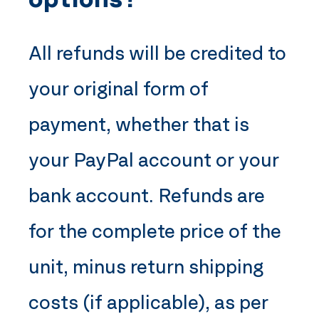
All refunds will be credited to
your original form of
payment, whether that is
your PayPal account or your
bank account. Refunds are
for the complete price of the
unit, minus return shipping
costs (if applicable), as per