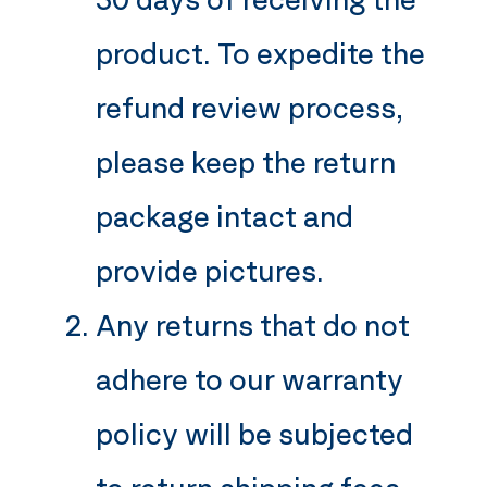
product. To expedite the
refund review process,
please keep the return
package intact and
provide pictures.
Any returns that do not
adhere to our warranty
policy will be subjected