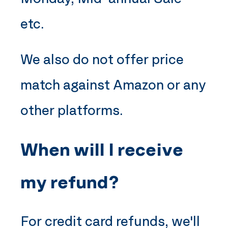
etc.
We also do not offer price
match against Amazon or any
other platforms.
When will I receive
my refund?
For credit card refunds, we'll