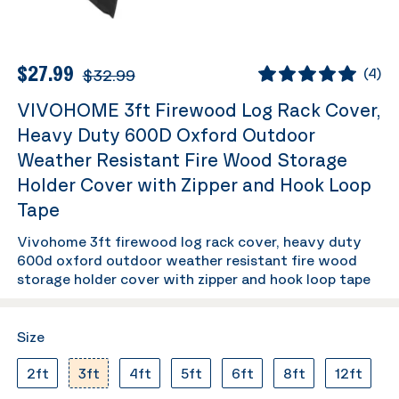
$27.99
$32.99
(
4
)
VIVOHOME 3ft Firewood Log Rack Cover,
Heavy Duty 600D Oxford Outdoor
Weather Resistant Fire Wood Storage
Holder Cover with Zipper and Hook Loop
Tape
Vivohome 3ft firewood log rack cover, heavy duty
600d oxford outdoor weather resistant fire wood
storage holder cover with zipper and hook loop tape
Size
2ft
3ft
4ft
5ft
6ft
8ft
12ft