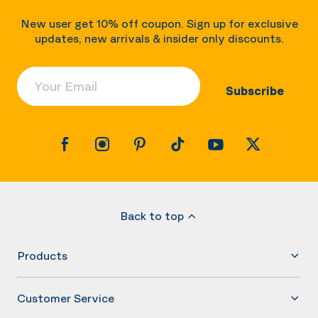
New user get 10% off coupon. Sign up for exclusive
updates, new arrivals & insider only discounts.
Your Email
Subscribe
Back to top
Products
Customer Service