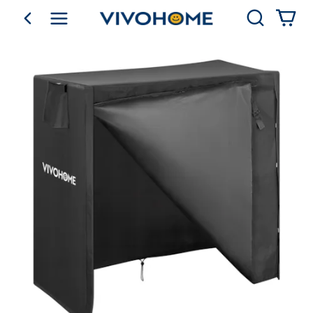
Search
go back
Shop by Category