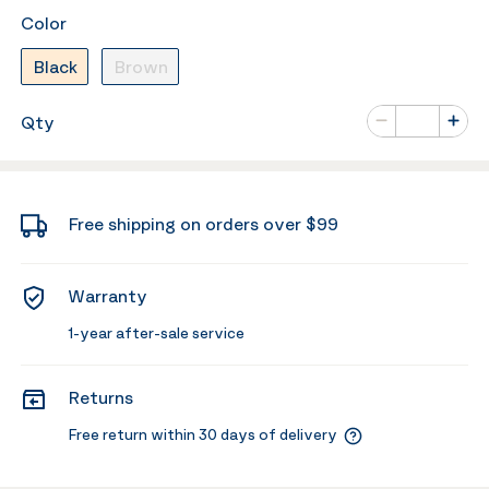
Color
Black
Brown
Number of va
Qty
Minus
Plus
Free shipping on orders over $99
Warranty
1-year after-sale service
Returns
Free return within 30 days of delivery