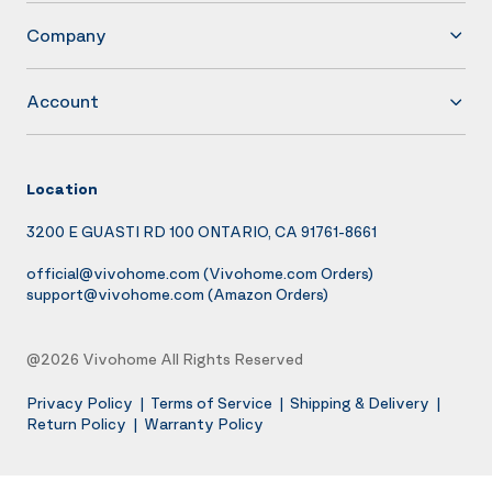
Company
Account
Location
3200 E GUASTI RD 100 ONTARIO, CA 91761-8661
official@vivohome.com
(Vivohome.com Orders)
support@vivohome.com
(Amazon Orders)
@2026 Vivohome All Rights Reserved
Privacy Policy
|
Terms of Service
|
Shipping & Delivery
|
Return Policy
|
Warranty Policy