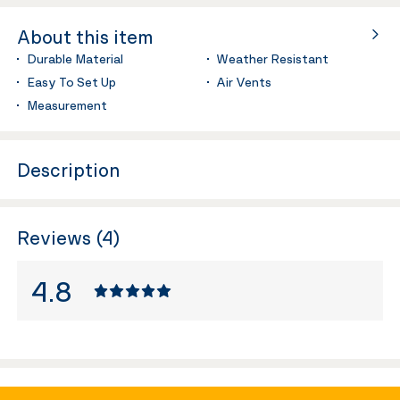
About this item
Durable Material
Weather Resistant
Easy To Set Up
Air Vents
Measurement
Description
Reviews (4)
4.8