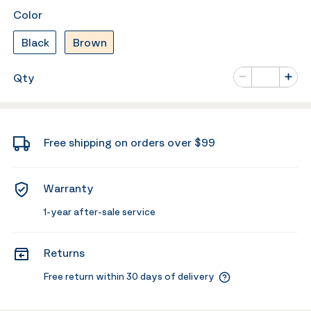
Color
Black
Brown
Number of va
Qty
Minus
Plus
Free shipping on orders over $99
Warranty
1-year after-sale service
Returns
Free return within 30 days of delivery