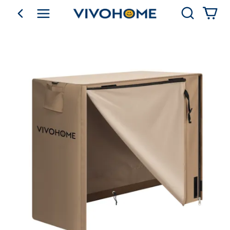
Search
go back
Shop by Category