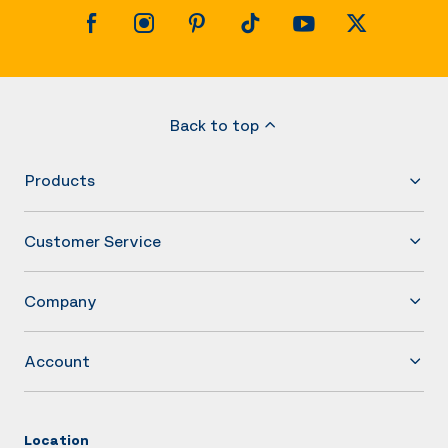
Back to top
Products
Customer Service
Company
Account
Location