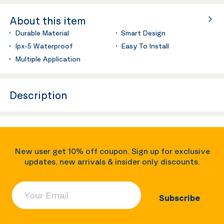
About this item
Durable Material
Smart Design
Ipx-5 Waterproof
Easy To Install
Multiple Application
Description
New user get 10% off coupon. Sign up for exclusive
updates, new arrivals & insider only discounts.
Your Email
Subscribe