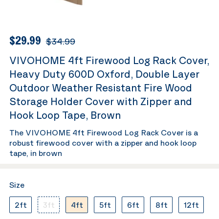
$29.99
$34.99
VIVOHOME 4ft Firewood Log Rack Cover,
Heavy Duty 600D Oxford, Double Layer
Outdoor Weather Resistant Fire Wood
Storage Holder Cover with Zipper and
Hook Loop Tape, Brown
The VIVOHOME 4ft Firewood Log Rack Cover is a
robust firewood cover with a zipper and hook loop
tape, in brown
Size
2ft
3ft
4ft
5ft
6ft
8ft
12ft