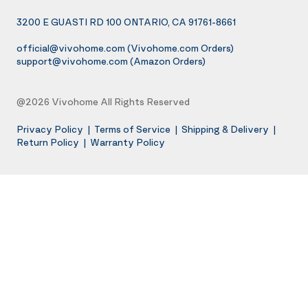
3200 E GUASTI RD 100 ONTARIO, CA 91761-8661
official@vivohome.com
(Vivohome.com Orders)
support@vivohome.com
(Amazon Orders)
@2026 Vivohome All Rights Reserved
Privacy Policy
|
Terms of Service
|
Shipping & Delivery
|
Return Policy
|
Warranty Policy