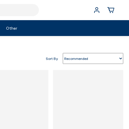
Other
Sort By