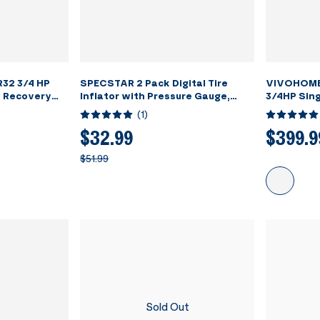
32 3/4 HP
SPECSTAR 2 Pack Digital Tire
VIVOHOME
t Recovery
Inflator with Pressure Gauge,
3/4HP Sing
Night Available 250 PSI Air Chuck
Refrigera
(
1
)
and Compressor Accessories with
Grey
Rubber Hose and Quick Connect
$32.99
$399.9
Attachment for 0.1 Display
$51.99
Resolution
Sold Out