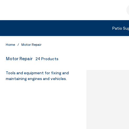
Skip to Content
S
Shop by Category
Patio Sup
Home
/
Motor Repair
Motor Repair
24
Products
Tools and equipment for fixing and
maintaining engines and vehicles.