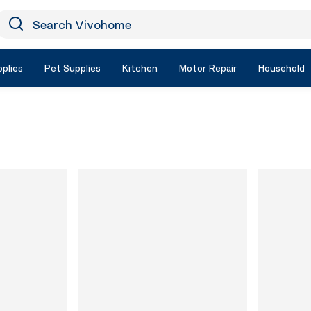
earch Vivohome
Icon Search
plies
Pet Supplies
Kitchen
Motor Repair
Household