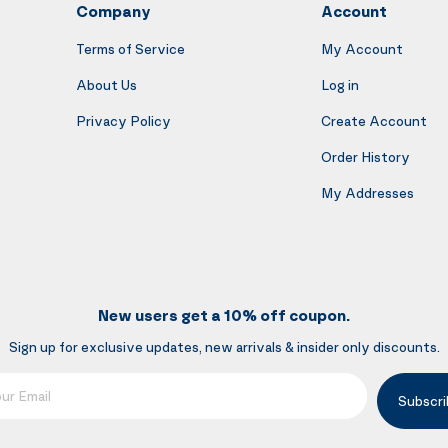
Company
Account
Terms of Service
My Account
About Us
Log in
Privacy Policy
Create Account
Order History
My Addresses
New users get a 10% off coupon.
Sign up for exclusive updates, new arrivals & insider only discounts.
mail
Subscri