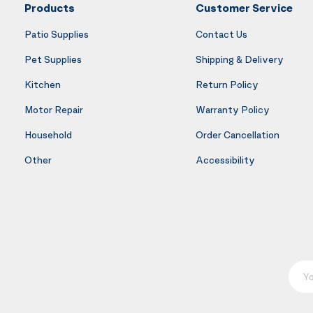
Products
Customer Service
Patio Supplies
Contact Us
Pet Supplies
Shipping & Delivery
Kitchen
Return Policy
Motor Repair
Warranty Policy
Household
Order Cancellation
Other
Accessibility
Your E