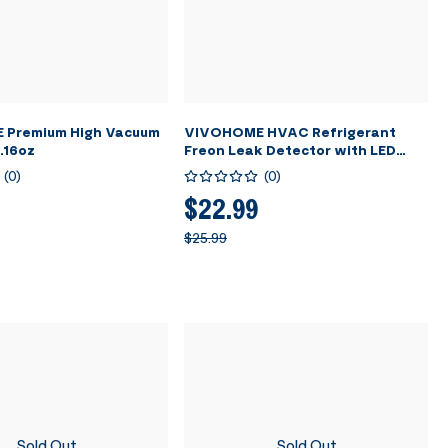
Premium High Vacuum
VIVOHOME HVAC Refrigerant
1.16oz
Freon Leak Detector with LED
Light
(
0
)
(
0
)
$22.99
$25.99
Sold Out
Sold Out