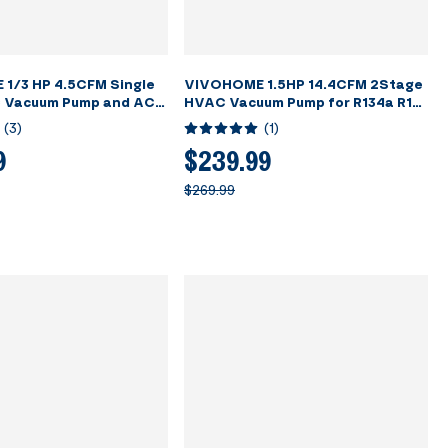
1/3 HP 4.5CFM Single
VIVOHOME 1.5HP 14.4CFM 2Stage
 Vacuum Pump and AC
HVAC Vacuum Pump for R134a R12
auge Kit
R22 R502 R410a Systems
(
3
)
(
1
)
9
$239.99
$269.99