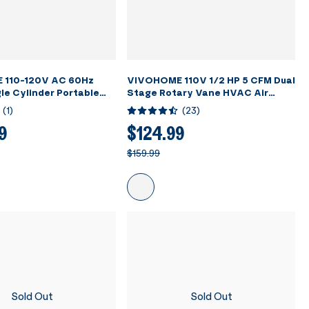
 110-120V AC 60Hz
VIVOHOME 110V 1/2 HP 5 CFM Dual
le Cylinder Portable
Stage Rotary Vane HVAC Air
nt Recovery Machine,
Vacuum Pump with Oil Bottle
(
1
)
(
23
)
9
$124.99
$159.99
Sold Out
Sold Out