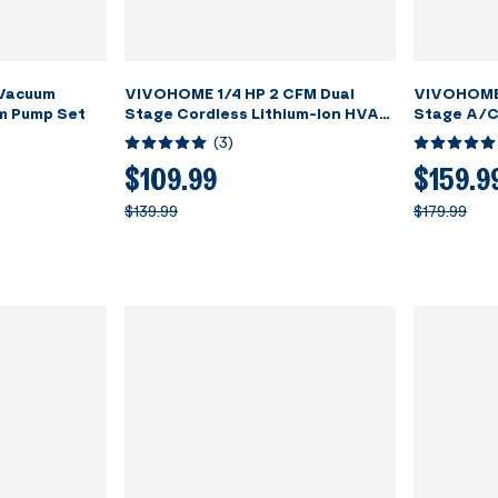
 Vacuum
VIVOHOME 1/4 HP 2 CFM Dual
VIVOHOME 
m Pump Set
Stage Cordless Lithium-Ion HVAC
Stage A/C
Vacuum Pump
Manifold G
(
3
)
$109.99
$159.9
$139.99
$179.99