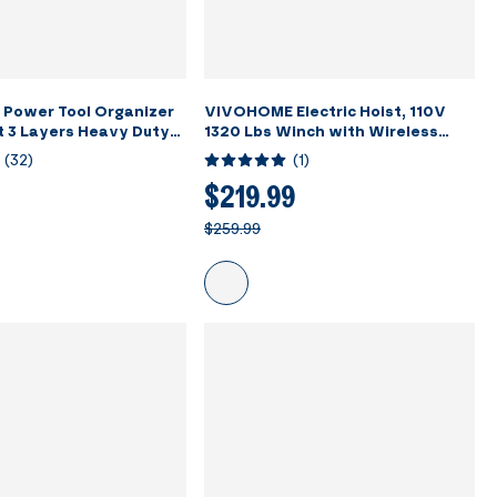
Power Tool Organizer
VIVOHOME Electric Hoist, 110V
t 3 Layers Heavy Duty
1320 Lbs Winch with Wireless
with 7 Drill Holders
Remote Control, Zinc-Plated
(
32
)
(
1
)
ack for Garage
Steel Wire Hoist for Garage,
Warehouses, Factories 38ft
$219.99
Lifting Height with Emergency
$259.99
Stop Switch ETL Listed