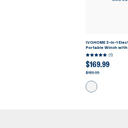
IVOHOME 3-in-1 Elect
Portable Winch with
Loading Capacity
(
1
)
$169.99
$189.99