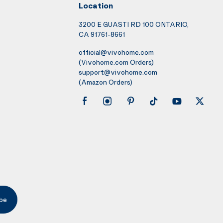
Location
3200 E GUASTI RD 100 ONTARIO,
CA 91761-8661
official@vivohome.com
(Vivohome.com Orders)
support@vivohome.com
(Amazon Orders)
be