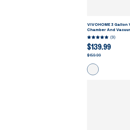
VIVOHOME 3 Gallon
Chamber And Vacuu
(
9
)
$139.99
$159.99