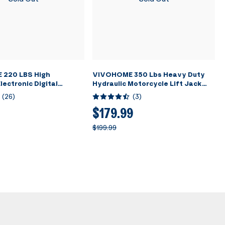
220 LBS High
VIVOHOME 350 Lbs Heavy Duty
lectronic Digital
Hydraulic Motorcycle Lift Jack
nt Charging Weight
Table Foot Operated ATV Dirt
(
26
)
(
3
)
h Case for HVAC A/C
Bike Scissor Stand with 4 Wheels
Black
$179.99
$199.99