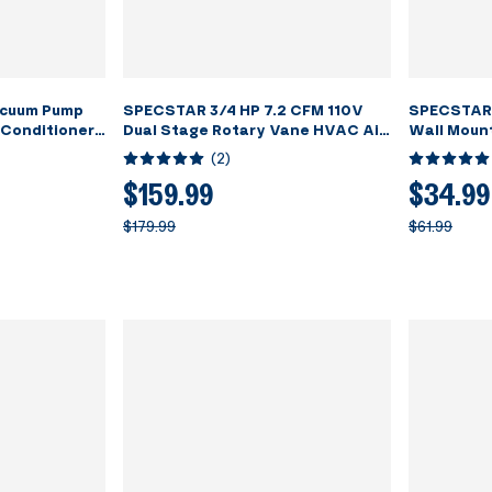
cuum Pump
SPECSTAR 3/4 HP 7.2 CFM 110V
SPECSTAR 
 Conditioner
Dual Stage Rotary Vane HVAC Air
Wall Moun
assing with
Vacuum Pump for R134a R12 R22
Tool Shelf 
(
2
)
R502 R410a Systems with 2 Oil
Storage R
Bottles for Air Conditioner
Workshop
$159.99
$34.99
Servicing Resin Degassing and
$179.99
$61.99
More