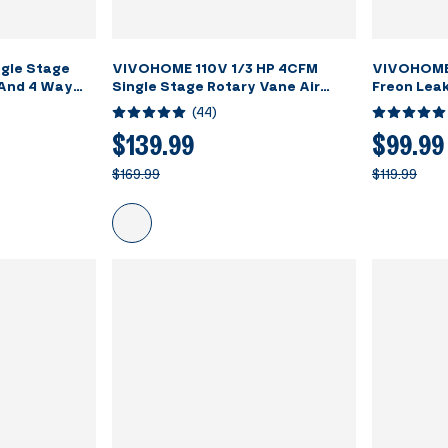
gle Stage
VIVOHOME 110V 1/3 HP 4CFM
VIVOHOME
And 4 Way
Single Stage Rotary Vane Air
Freon Lea
et Kit With
Vacuum Pump and R134a AC
Rechargea
(
44
)
Manifold Gauge Set Kit with Leak
Detector Carry Bag for HVAC Air
$139.99
$99.99
Conditioning Refrigeration
$169.99
$119.99
Recharging ETL Listed