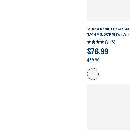
VIVOHOME HVAC Va
1/4HP 3.5CFM for Air
Servicing Resin Deg
(
8
)
Oil Bottles
$76.99
$89.99