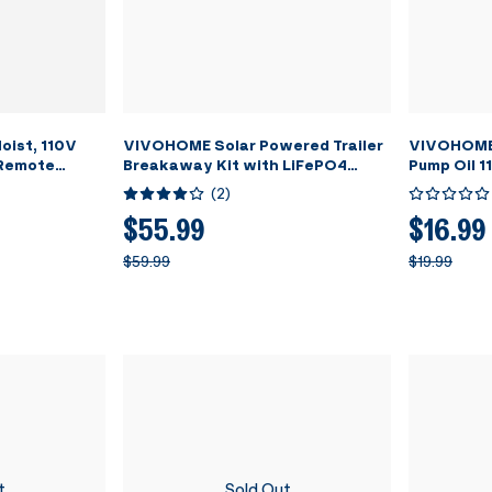
oist, 110V
VIVOHOME Solar Powered Trailer
VIVOHOME 
 Remote
Breakaway Kit with LiFePO4
Pump Oil 1
 Steel Wire
battery and LED Test Indicator
(
2
)
arehouses,
g Height with
$55.99
$16.99
tch ETL
$59.99
$19.99
t
Sold Out