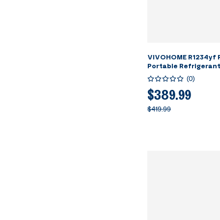
VIVOHOME R1234yf R
Portable Refrigeran
Machine
(
0
)
$389.99
$419.99