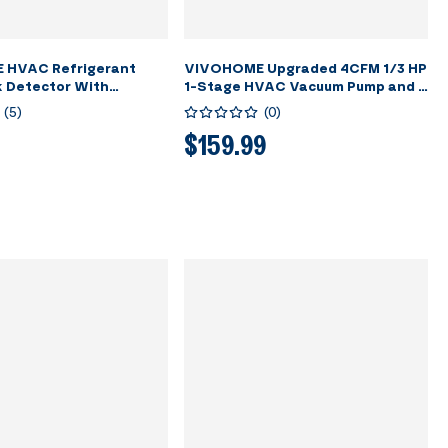
 HVAC Refrigerant
VIVOHOME Upgraded 4CFM 1/3 HP
k Detector With
1-Stage HVAC Vacuum Pump and 4
ble Battery
Way AC Manifold Gauge Set with
(
5
)
(
0
)
Leak Detector, 5ft Hoses &
Accessories for R134a R12 R22
$159.99
R502 R410a Automotive Air
Conditioner Maintenance