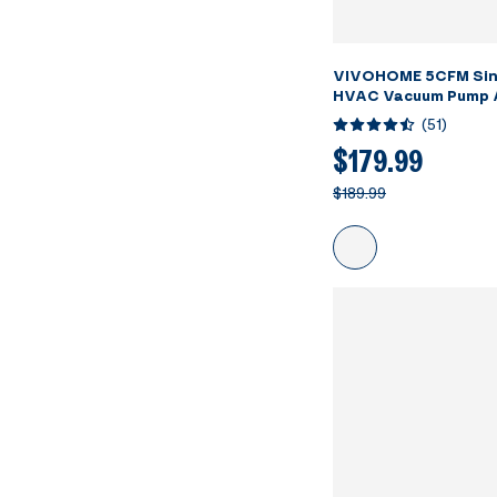
VIVOHOME 5CFM Sin
HVAC Vacuum Pump 
AC Manifold Gauge S
(
51
)
Leak Detector
$179.99
$189.99