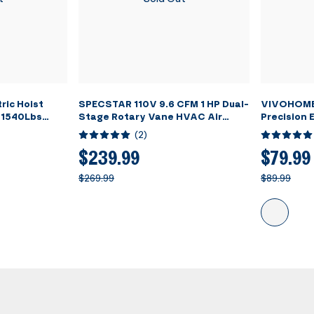
ric Hoist
SPECSTAR 110V 9.6 CFM 1 HP Dual-
VIVOHOME 
 1540Lbs
Stage Rotary Vane HVAC Air
Precision E
Vacuum Pump for R12 R22 R134a
Refrigera
(
2
)
R410a Systems with Oil Bottle
Scale wit
$239.99
$79.99
$269.99
$89.99