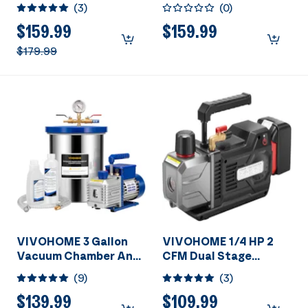
A/C Vacuum Pump and
HVAC Vacuum Pump
(
3
)
(
0
)
AC Manifold Gauge Kit
and 4 Way AC
Manifold Gauge Set
$159.99
$159.99
with Leak Detector,
$179.99
5ft Hoses &
Accessories for R134a
R12 R22 R502 R410a
Automotive Air
Conditioner
Maintenance
VIVOHOME 3 Gallon
VIVOHOME 1/4 HP 2
Vacuum Chamber And
CFM Dual Stage
Vacuum Pump Set
Cordless Lithium-Ion
(
9
)
(
3
)
HVAC Vacuum Pump
$139.99
$109.99