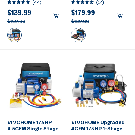
(
44
)
(
51
)
Vacuum Pump and
Way AC Manifold
R134a AC Manifold
Gauge Set Kit With
$139.99
$179.99
Gauge Set Kit with
Leak Detector
$169.99
$189.99
Leak Detector Carry
Bag for HVAC Air
Conditioning
Refrigeration
Recharging ETL Listed
VIVOHOME 1/3 HP
VIVOHOME Upgraded
4.5CFM Single Stage
4CFM 1/3 HP 1-Stage