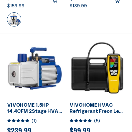
$159.99
$139.99
VIVOHOME 1.5HP
VIVOHOME HVAC
14.4CFM 2Stage HVAC
Refrigerant Freon Leak
Vacuum Pump for
Detector With
(
1
)
(
5
)
R134a R12 R22 R502
Rechargeable Battery
R410a Systems
$239.99
$99.99