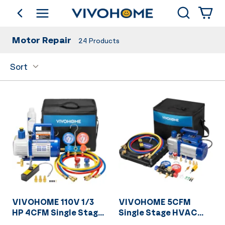
Search
go back
Shop by Category
Motor Repair
24
Products
Sort
VIVOHOME 110V 1/3
VIVOHOME 5CFM
HP 4CFM Single Stage
Single Stage HVAC
Rotary Vane Air
Vacuum Pump And 4