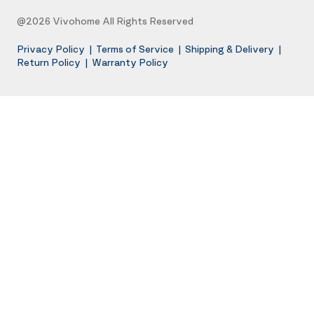
@2026 Vivohome All Rights Reserved
Privacy Policy
|
Terms of Service
|
Shipping & Delivery
|
Return Policy
|
Warranty Policy