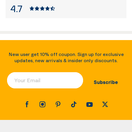
4.7
New user get 10% off coupon. Sign up for exclusive
updates, new arrivals & insider only discounts.
Your Email
Subscribe