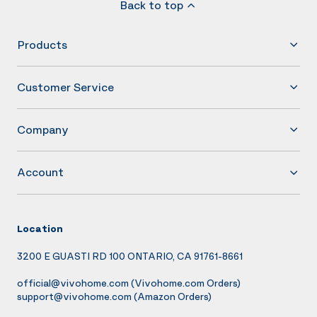
Back to top
Products
Customer Service
Company
Account
Location
3200 E GUASTI RD 100 ONTARIO, CA 91761-8661
official@vivohome.com
(Vivohome.com Orders)
support@vivohome.com
(Amazon Orders)