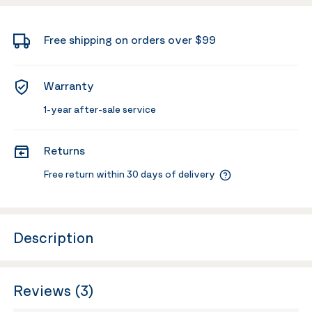
Free shipping on orders over $99
Warranty
1-year after-sale service
Returns
Free return within 30 days of delivery
Description
Reviews (3)