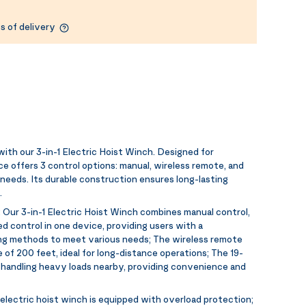
s of delivery
with our 3-in-1 Electric Hoist Winch. Designed for
ce offers 3 control options: manual, wireless remote, and
g needs. Its durable construction ensures long-lasting
.
:
Our 3-in-1 Electric Hoist Winch combines manual control,
d control in one device, providing users with a
ng methods to meet various needs; The wireless remote
 of 200 feet, ideal for long-distance operations; The 19-
or handling heavy loads nearby, providing convenience and
electric hoist winch is equipped with overload protection;