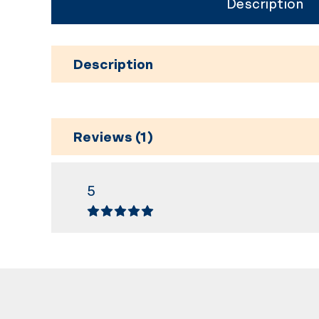
Description
Description
Reviews (1)
5