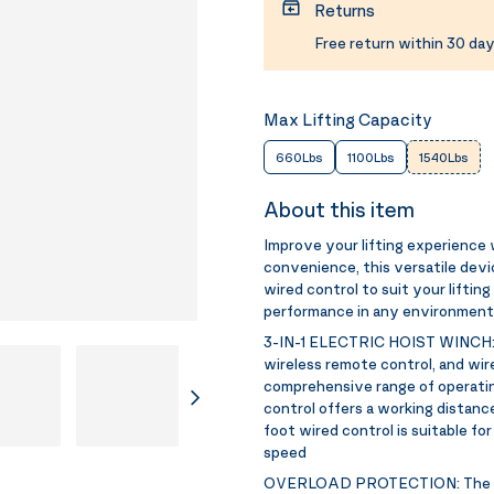
Returns
Free return within 30 day
Max Lifting Capacity
660Lbs
1100Lbs
1540Lbs
About this item
Improve your lifting experience 
convenience, this versatile devi
wired control to suit your liftin
performance in any environment
3-IN-1 ELECTRIC HOIST WINCH
wireless remote control, and wire
comprehensive range of operati
control offers a working distance
foot wired control is suitable f
speed
OVERLOAD PROTECTION:
The 