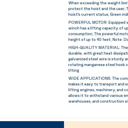
When exceeding the weight limit,
protect the hoist and the user; T
hoist's current status; Green ind
POWERFUL MOTOR:
Equipped w
winch has a lifting capacity of 
consumption; The powerful motor e
height of up to 40 feet; Note: Do
HIGH-QUALITY MATERIAL:
The 
durable, with great heat dissipat
galvanized steel wire is sturdy a
rotating manganese steel hook ca
lifting
WIDE APPLICATIONS:
The comp
makes it easy to transport and su
lifting engines, machinery, and 
allows it to withstand various e
warehouses, and construction s