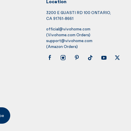
Location
3200 E GUASTI RD 100 ONTARIO,
CA 91761-8661
official@vivohome.com
(Vivohome.com Orders)
support@vivohome.com
(Amazon Orders)
be