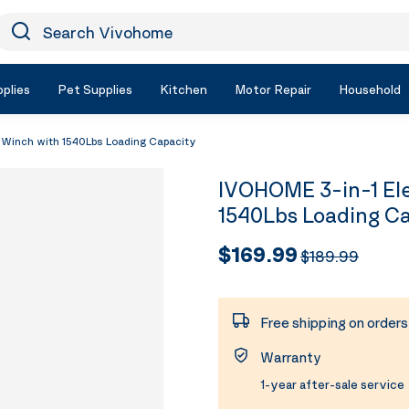
earch Vivohome
Icon Search
plies
Pet Supplies
Kitchen
Motor Repair
Household
e Winch with 1540Lbs Loading Capacity
IVOHOME 3-in-1 Ele
1540Lbs Loading C
$169.99
$189.99
Free shipping on order
Warranty
1-year after-sale service