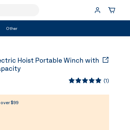
Other
ctric Hoist Portable Winch with
apacity
(
1
)
s over $99