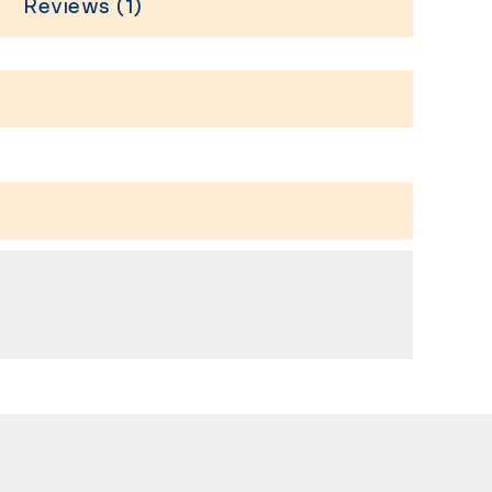
Reviews (1)