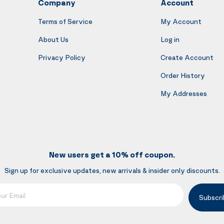
Company
Account
Terms of Service
My Account
About Us
Log in
Privacy Policy
Create Account
Order History
My Addresses
New users get a 10% off coupon.
Sign up for exclusive updates, new arrivals & insider only discounts.
mail
Subscri