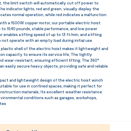
 the limit switch will automatically cut off power to
he indicator lights, red and green, visually display the
icates normal operation, while red indicates a malfunction
ith a 1500W copper motor, our portable electric hoist
up to 1540 pounds, stable performance, and low power
nables a lifting speed of up to 13 ft/min, and a lifting
 not operate with an empty load during initial use
plastic shell of the electric hoist makes it lightweight and
ion capacity to ensure its service life; The tightly
nd wear-resistant, ensuring efficient lifting; The 360°
n easily secure heavy objects, providing safe and reliable
act and lightweight design of the electric hoist winch
itable for use in confined spaces, making it perfect for
construction materials; Its excellent weather resistance
nvironmental conditions such as garages, workshops,
ites