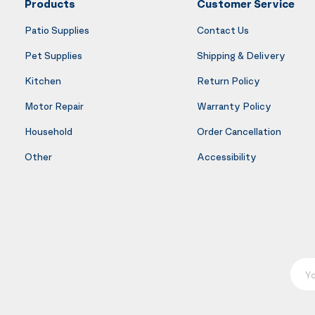
Products
Customer Service
Patio Supplies
Contact Us
Pet Supplies
Shipping & Delivery
Kitchen
Return Policy
Motor Repair
Warranty Policy
Household
Order Cancellation
Other
Accessibility
Your E