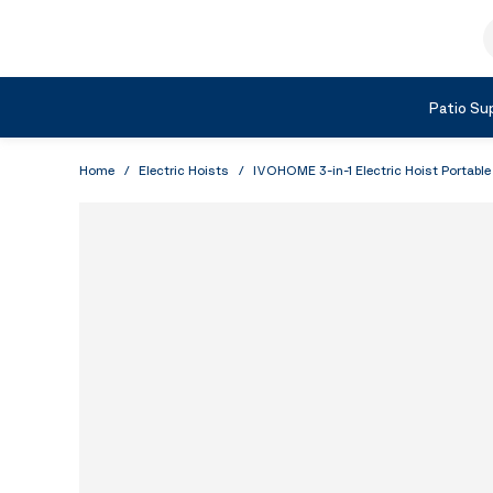
Skip to Content
S
Shop by Category
Patio Sup
Home
/
Electric Hoists
/
IVOHOME 3-in-1 Electric Hoist Portabl