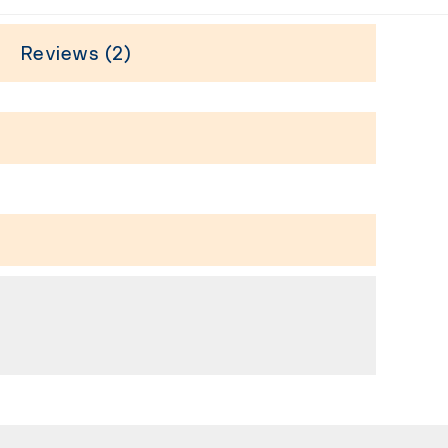
Reviews (2)