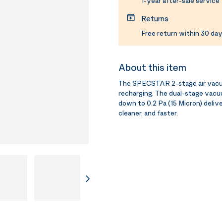
1-year after-sale service
Returns
Free return within 30 day
About this item
The SPECSTAR 2-stage air vacuum
recharging. The dual-stage vacu
down to 0.2 Pa (15 Micron) deliv
cleaner, and faster.