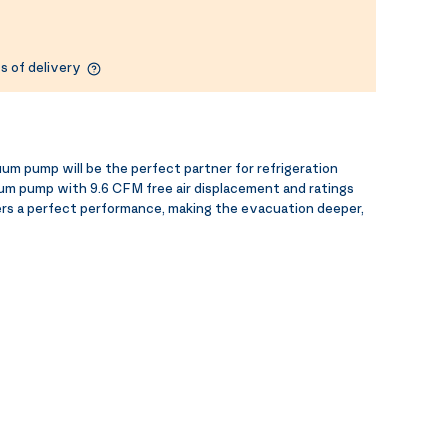
s of delivery
 pump will be the perfect partner for refrigeration
um pump with 9.6 CFM free air displacement and ratings
ers a perfect performance, making the evacuation deeper,