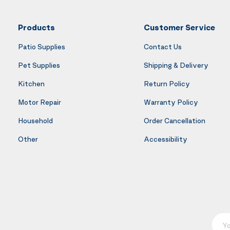
Products
Customer Service
Patio Supplies
Contact Us
Pet Supplies
Shipping & Delivery
Kitchen
Return Policy
Motor Repair
Warranty Policy
Household
Order Cancellation
Other
Accessibility
Your E