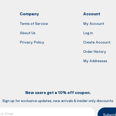
Company
Account
Terms of Service
My Account
About Us
Log in
Privacy Policy
Create Account
Order History
My Addresses
New users get a 10% off coupon.
Sign up for exclusive updates, new arrivals & insider only discounts.
mail
Subscri