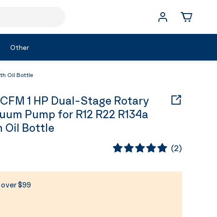
Other
h Oil Bottle
 CFM 1 HP Dual-Stage Rotary
uum Pump for R12 R22 R134a
 Oil Bottle
(
2
)
s over $99