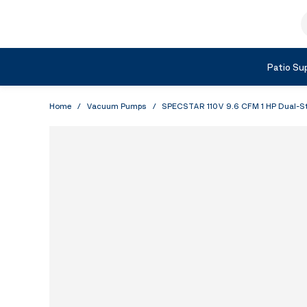
Skip to Content
S
Shop by Category
Patio Sup
Home
/
Vacuum Pumps
/
SPECSTAR 110V 9.6 CFM 1 HP Dual-St