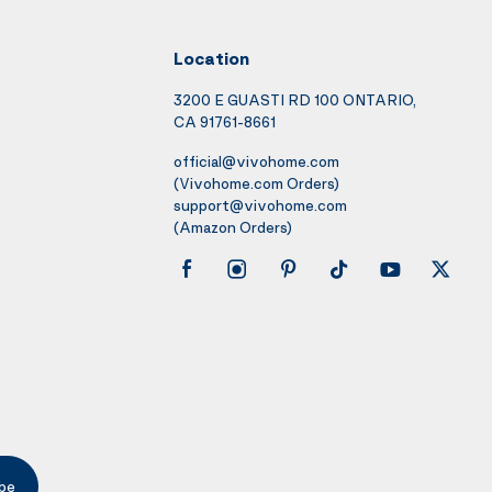
Location
3200 E GUASTI RD 100 ONTARIO,
CA 91761-8661
official@vivohome.com
(Vivohome.com Orders)
support@vivohome.com
(Amazon Orders)
be