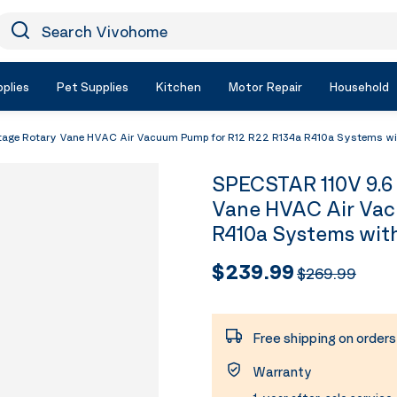
earch Vivohome
Icon Search
plies
Pet Supplies
Kitchen
Motor Repair
Household
age Rotary Vane HVAC Air Vacuum Pump for R12 R22 R134a R410a Systems wit
SPECSTAR 110V 9.6
Vane HVAC Air Vac
R410a Systems with
$239.99
$269.99
Free shipping on order
Warranty