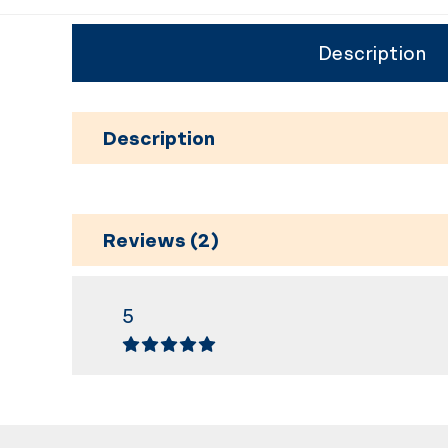
Description
Description
Reviews (2)
5