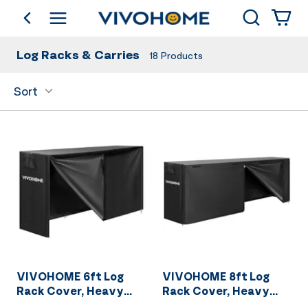
Search
go back
Shop by Category
Log Racks & Carries
18
Products
Sort
VIVOHOME 6ft Log
VIVOHOME 8ft Log
Rack Cover, Heavy
Rack Cover, Heavy
Duty 600D Oxford
Duty 600D Oxford