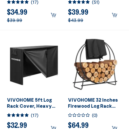
(
17
)
(
51
)
Outdoor Firewood
Outdoor Firewood
Storage Cover with
Storage Cover with
$34.99
$39.99
Zipper and Hook Loop
Zipper and Hook Loop
$39.99
$43.99
Tape (Log Rack not
Tape (Log Rack not
Included)
Included)
VIVOHOME 5ft Log
VIVOHOME 32 Inches
Rack Cover, Heavy
Firewood Log Rack
Duty 600D Oxford
Hoop with Cover,
(
17
)
(
0
)
Outdoor Firewood
Heavy Duty Solid
Storage Cover with
Steel Fire Wood
$32.99
$64.99