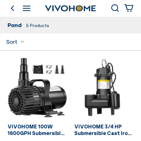
Search
go back
Shop by Category
Pond
5
Products
Sort
VIVOHOME 100W
VIVOHOME 3/4 HP
1600GPH Submersible
Submersible Cast Iron
Water Pump with 180°
Sewage/Effluent