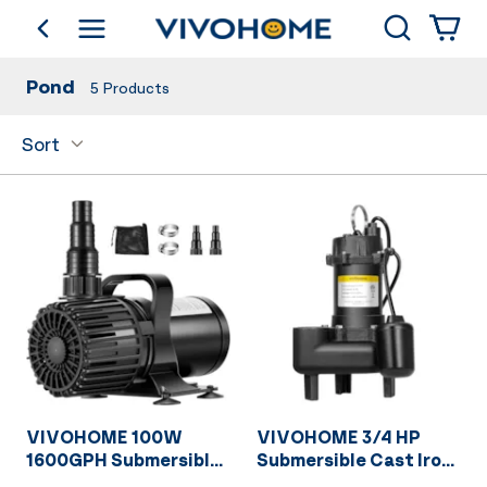
Search
go back
Shop by Category
Pond
5
Products
Sort
VIVOHOME 100W
VIVOHOME 3/4 HP
1600GPH Submersible
Submersible Cast Iron
Water Pump with 180°
Sewage/Effluent