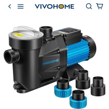
Search
go back
Shop by Category