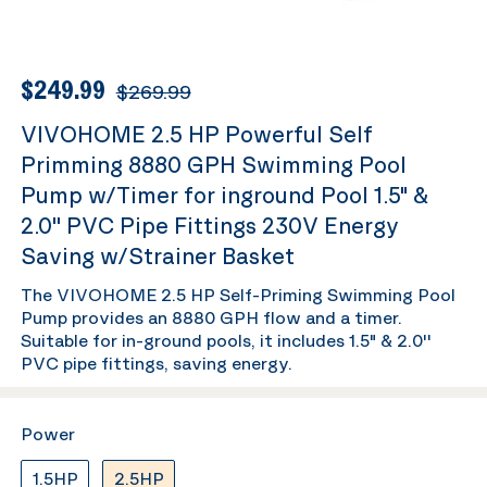
$249.99
$269.99
VIVOHOME 2.5 HP Powerful Self
Primming 8880 GPH Swimming Pool
Pump w/Timer for inground Pool 1.5" &
2.0'' PVC Pipe Fittings 230V Energy
Saving w/Strainer Basket
The VIVOHOME 2.5 HP Self-Priming Swimming Pool
Pump provides an 8880 GPH flow and a timer.
Suitable for in-ground pools, it includes 1.5" & 2.0''
PVC pipe fittings, saving energy.
Power
1.5HP
2.5HP