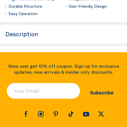
Durable Structure
User-Friendly Design
Easy Operation
Description
New user get 10% off coupon. Sign up for exclusive
updates, new arrivals & insider only discounts.
Your Email
Subscribe