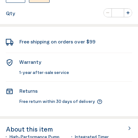
Number of va
Qty
Minus
Plus
Free shipping on orders over $99
Warranty
1-year after-sale service
Returns
Free return within 30 days of delivery
About this item
High-Performance Pump
Integrated Timer