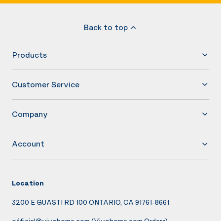
Back to top
Products
Customer Service
Company
Account
Location
3200 E GUASTI RD 100 ONTARIO, CA 91761-8661
official@vivohome.com
(Vivohome.com Orders)