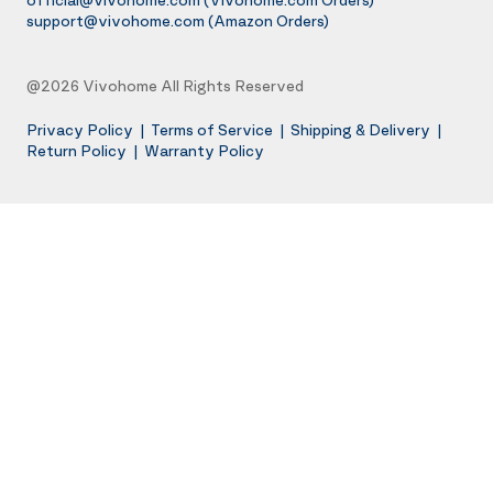
support@vivohome.com
(Amazon Orders)
@2026 Vivohome All Rights Reserved
Privacy Policy
|
Terms of Service
|
Shipping & Delivery
|
Return Policy
|
Warranty Policy