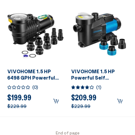
VIVOHOME 1.5 HP
VIVOHOME 1.5 HP
6498 GPH Powerful
Powerful Self
Copper Motor Dual
Primming 6360 GPH
(
0
)
(
1
)
Voltage Self Primming
Swimming Pool Pump
in/Above Ground
w/Timer for Inground
$199.99
$209.99
Swimming Pool Pump
Pool 1.5" & 2.0'' PVC
$229.99
$229.99
w1.25'' & 1.5" & 2.0''
Pipe Fittings Energy
Unions Energy Saving
Saving w/Strainer
w/Strainer Basket
Basket
End of page