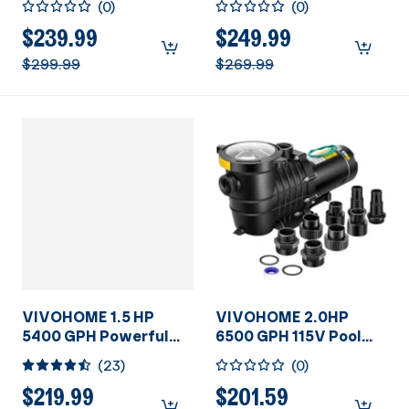
(
0
)
(
0
)
Primming Dual Voltage
Swimming Pool Pump
in/Above Ground
w/Timer for inground
$239.99
$249.99
Swimming Pool Pump
Pool 1.5" & 2.0'' PVC
$299.99
$269.99
1.5" & 2.0'' Inlet Energy
Pipe Fittings 230V
Saving w/Strainer
Energy Saving
Basket
w/Strainer Basket
VIVOHOME 1.5 HP
VIVOHOME 2.0HP
5400 GPH Powerful
6500 GPH 115V Pool
Above Ground
Pump, Self-Priming
(
23
)
(
0
)
Swimming Pool Pump
Energy Saving, 1.25" &
with Strainer Basket
1.5" & 2" Inlet
$219.99
$201.59