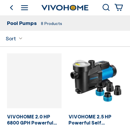
Search
go back
Shop by Category
Pool Pumps
8
Products
Sort
VIVOHOME 2.0 HP
VIVOHOME 2.5 HP
6800 GPH Powerful
Powerful Self
Copper Motor Self
Primming 8880 GPH