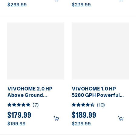
115V
w/Strainer Basket for
$269.99
$239.99
In/Above Ground
Pools
VIVOHOME 2.0 HP
VIVOHOME 1.0 HP
Above Ground
5280 GPH Powerful
Swimming Pool Pump
Above Ground
(
7
)
(
10
)
Dual Speed 1.5" & 1.25''
Swimming Pool Pump
Inlet/Outlet 115V
with Strainer Basket
$179.99
$189.99
Energy Saving
115V
$199.99
$239.99
w/Strainer Basket