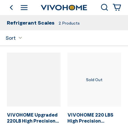
Search
go back
Shop by Category
Refrigerant Scales
2
Products
Sort
Sold Out
VIVOHOME Upgraded
VIVOHOME 220 LBS
220LB High Precision
High Precision
Electronic Digital
Electronic Digital