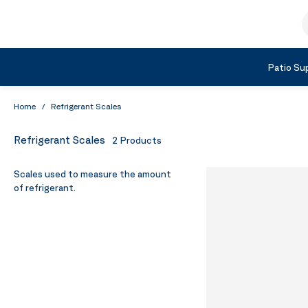
Skip to Content
S
Shop by Category
Patio Sup
Home
/
Refrigerant Scales
Refrigerant Scales
2
Products
Scales used to measure the amount
of refrigerant.