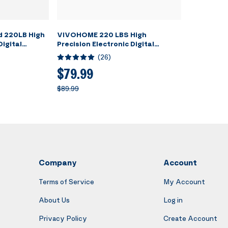
 220LB High
VIVOHOME 220 LBS High
Digital
Precision Electronic Digital
g Weight
Refrigerant Charging Weight
(
26
)
e, 4
Scale with Case for HVAC A/C
tions for
$79.99
$89.99
Company
Account
Terms of Service
My Account
About Us
Log in
Privacy Policy
Create Account