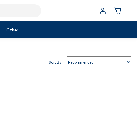
Other
Sort By