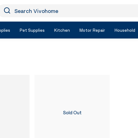
earch Vivohome
Icon Search
plies
Pet Supplies
Kitchen
Motor Repair
Household
Sold Out