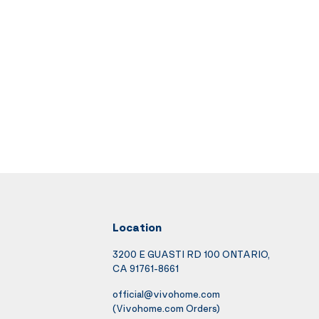
Location
3200 E GUASTI RD 100 ONTARIO,
CA 91761-8661
official@vivohome.com
(Vivohome.com Orders)