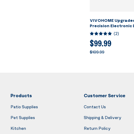
VIVOHOME Upgraded
Precision Electronic 
Refrigerant Chargin
(
2
)
Freon Scale with Cas
Measurement Unit Op
$99.99
HVAC A/C
$109.99
Products
Customer Service
Patio Supplies
Contact Us
Pet Supplies
Shipping & Delivery
Kitchen
Return Policy