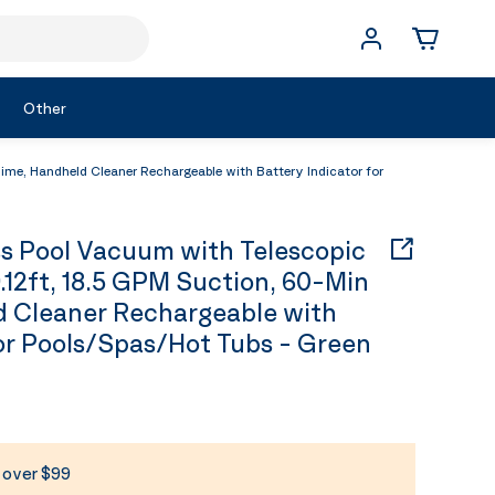
Other
me, Handheld Cleaner Rechargeable with Battery Indicator for
 Pool Vacuum with Telescopic
.12ft, 18.5 GPM Suction, 60-Min
d Cleaner Rechargeable with
for Pools/Spas/Hot Tubs - Green
s over $99