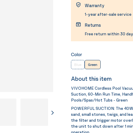
Warranty
1-year after-sale service
Returns
Free return within 30 day
Color
Blue
Green
About this item
VIVOHOME Cordless Pool Vacuum 
Suction, 60-Min Run Time, Handh
Pools/Spas/Hot Tubs - Green
POWERFUL SUCTION:
The 40W 
sand, small stones, twigs, and l
the filter and trigger motor overl
the unit to shut down after 1 min
operation