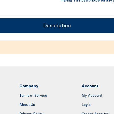
making it an ideal choice for any 
Description
Company
Account
Terms of Service
My Account
About Us
Log in
Privacy Policy
Create Account