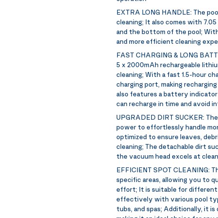
EXTRA LONG HANDLE:
The poo
cleaning; It also comes with 7.05
and the bottom of the pool; With 
and more efficient cleaning exp
FAST CHARGING & LONG BATT
5 x 2000mAh rechargeable lithiu
cleaning; With a fast 1.5-hour c
charging port, making recharging
also features a battery indicator
can recharge in time and avoid in
UPGRADED DIRT SUCKER:
The 
power to effortlessly handle mor
optimized to ensure leaves, debri
cleaning; The detachable dirt suck
the vacuum head excels at cleanin
EFFICIENT SPOT CLEANING:
Th
specific areas, allowing you to qu
effort; It is suitable for differen
effectively with various pool ty
tubs, and spas; Additionally, it i