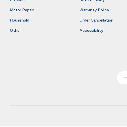
Motor Repair
Warranty Policy
Household
Order Cancellation
Other
Accessibility
Your E