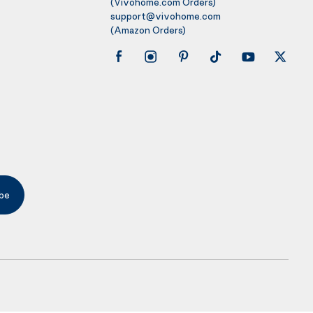
(Vivohome.com Orders)
support@vivohome.com
(Amazon Orders)
be