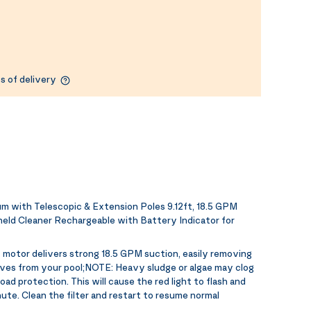
s of delivery
with Telescopic & Extension Poles 9.12ft, 18.5 GPM
eld Cleaner Rechargeable with Battery Indicator for
motor delivers strong 18.5 GPM suction, easily removing
eaves from your pool;NOTE: Heavy sludge or algae may clog
oad protection. This will cause the red light to flash and
ute. Clean the filter and restart to resume normal