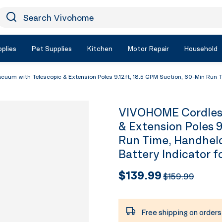
earch Vivohome
Icon Search
plies
Pet Supplies
Kitchen
Motor Repair
Household
um with Telescopic & Extension Poles 9.12ft, 18.5 GPM Suction, 60-Min Run Ti
VIVOHOME Cordless
& Extension Poles 9
Run Time, Handhel
Battery Indicator 
$139.99
$159.99
Free shipping on order