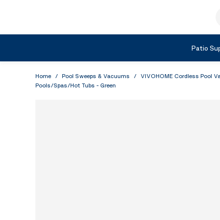
Skip to Content
S
Shop by Category
Patio Sup
Home
/
Pool Sweeps & Vacuums
/
VIVOHOME Cordless Pool Vacu
Pools/Spas/Hot Tubs - Green