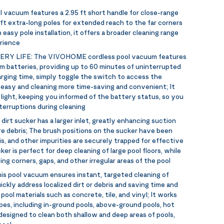
l vacuum features a 2.95 ft short handle for close-range
 ft extra-long poles for extended reach to the far corners
easy pole installation, it offers a broader cleaning range
erience
ERY LIFE:
The VIVOHOME cordless pool vacuum features
m batteries, providing up to 60 minutes of uninterrupted
harging time, simply toggle the switch to access the
 easy and cleaning more time-saving and convenient; It
 light, keeping you informed of the battery status, so you
terruptions during cleaning
dirt sucker has a larger inlet, greatly enhancing suction
e debris; The brush positions on the sucker have been
s, and other impurities are securely trapped for effective
er is perfect for deep cleaning of large pool floors, while
g corners, gaps, and other irregular areas of the pool
is pool vacuum ensures instant, targeted cleaning of
ickly address localized dirt or debris and saving time and
t pool materials such as concrete, tile, and vinyl; It works
pes, including in-ground pools, above-ground pools, hot
s designed to clean both shallow and deep areas of pools,