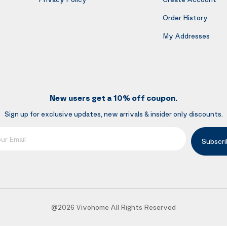
Order History
My Addresses
New users get a 10% off coupon.
Sign up for exclusive updates, new arrivals & insider only discounts.
mail
Subscri
@2026 Vivohome All Rights Reserved