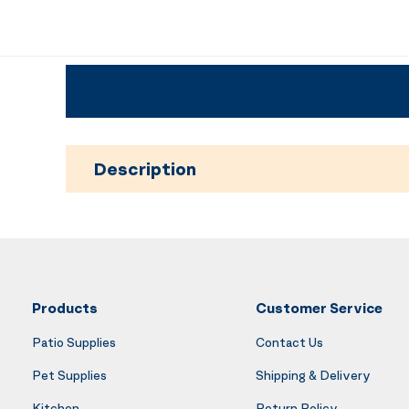
Description
Products
Customer Service
Patio Supplies
Contact Us
Pet Supplies
Shipping & Delivery
Kitchen
Return Policy