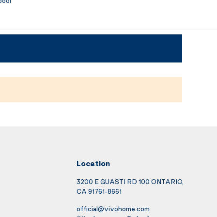
pool
Location
3200 E GUASTI RD 100 ONTARIO,
CA 91761-8661
official@vivohome.com