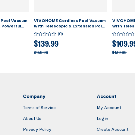
 Pool Vacuum
VIVOHOME Cordless Pool Vacuum
VIVOHOME 
, Powerful
with Telescopic & Extension Poles
with Teles
PM, 60 Mins
9.12ft, 18.5 GPM Suction, 60-Min
Suction up
(
0
)
eld
Run Time, Handheld Cleaner
Running T
ing Pool
Rechargeable with Battery
Rechargea
$139.99
$109.9
pas/Hot Tubs
Indicator for Pools/Spas/Hot
Cleaner f
$159.99
$139.99
Tubs - Green
- Yellow
Company
Account
Terms of Service
My Account
About Us
Log in
Privacy Policy
Create Account