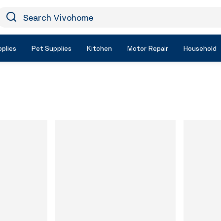
earch Vivohome
Icon Search
plies
Pet Supplies
Kitchen
Motor Repair
Household