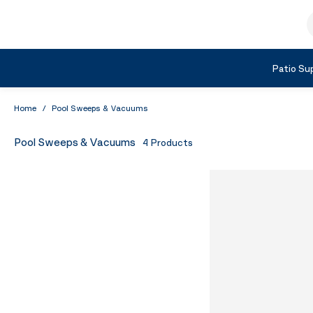
Skip to Content
S
Shop by Category
Patio Sup
Home
/
Pool Sweeps & Vacuums
Pool Sweeps & Vacuums
4
Products