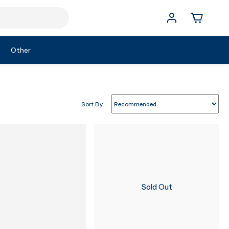
Other
Sort By
Sold Out