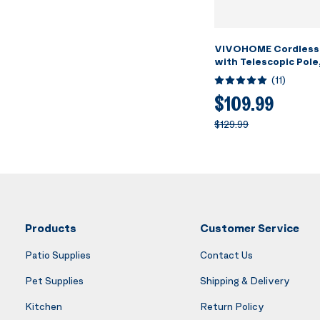
VIVOHOME Cordless
with Telescopic Pole
Suction up to 18.5 G
(
11
)
Running Time, Handh
Rechargeable Swimm
$109.99
Cleaner for Pools/S
$129.99
Products
Customer Service
Patio Supplies
Contact Us
Pet Supplies
Shipping & Delivery
Kitchen
Return Policy