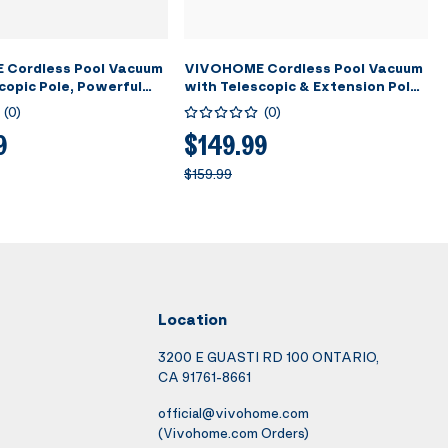
Cordless Pool Vacuum
VIVOHOME Cordless Pool Vacuum
copic Pole, Powerful
with Telescopic & Extension Poles
 to 18.5 GPM, 60 Mins
9.12ft, 18.5 GPM Suction, 60-Min
(
0
)
(
0
)
ime, Handheld
Run Time, Handheld Cleaner
ble Swimming Pool
Rechargeable with Battery
9
$149.99
or Pools/Spas/Hot Tubs
Indicator for Pools/Spas/Hot
$159.99
Tubs - Blue
Location
3200 E GUASTI RD 100 ONTARIO,
CA 91761-8661
official@vivohome.com
(Vivohome.com Orders)