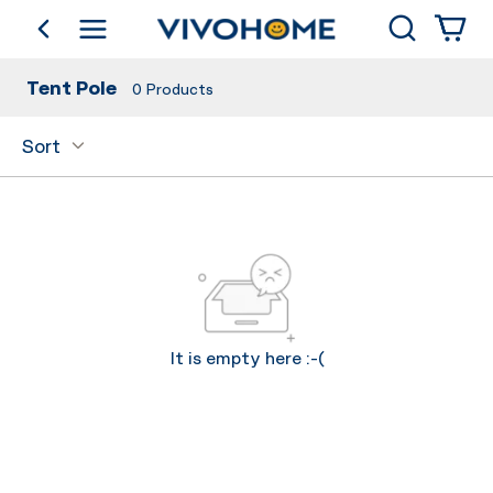
Search
go back
Shop by Category
Tent Pole
0
Products
Sort
It is empty here :-(