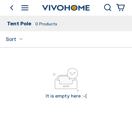
Search
go back
Shop by Category
Tent Pole
0
Products
Sort
It is empty here :-(