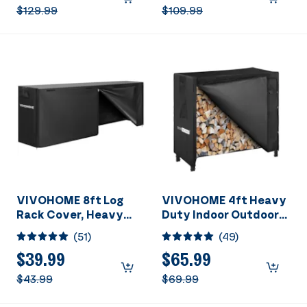
Portable Bleacher
$129.99
$109.99
Chairs with Cup
Holder and Shoulder
Strap, Black
VIVOHOME 8ft Log
VIVOHOME 4ft Heavy
Rack Cover, Heavy
Duty Indoor Outdoor
Duty 600D Oxford
Firewood Storage Log
(
51
)
(
49
)
Outdoor Firewood
Rack and Cover
Storage Cover with
Combo Set with Zipper
$39.99
$65.99
Zipper and Hook Loop
$43.99
$69.99
Tape (Log Rack not
Included)