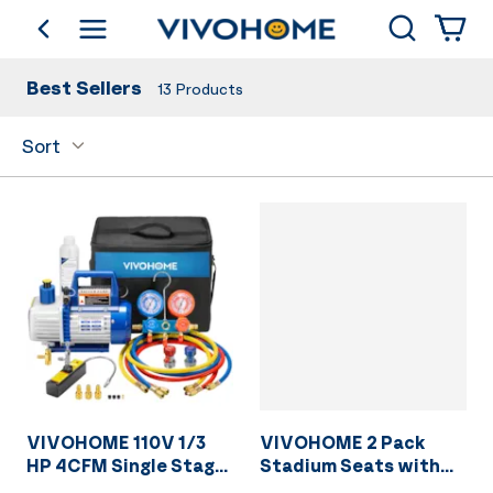
Search
go back
Shop by Category
Best Sellers
13
Products
Sort
VIVOHOME 110V 1/3
VIVOHOME 2 Pack
HP 4CFM Single Stage
Stadium Seats with
Rotary Vane Air
Back Support and