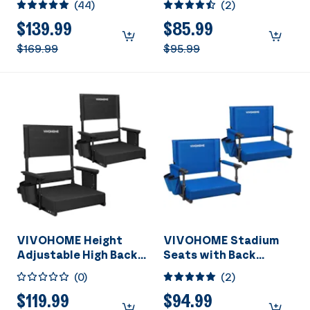
(
44
)
(
2
)
Vacuum Pump and
Cushion, Portable
R134a AC Manifold
Bleacher Chair with
$139.99
$85.99
Gauge Set Kit with
Cup Holder and
$169.99
$95.99
Leak Detector Carry
Shoulder Strap, Black
Bag for HVAC Air
Conditioning
Refrigeration
Recharging ETL Listed
VIVOHOME Height
VIVOHOME Stadium
Adjustable High Back
Seats with Back
Stadium Seats with
Support and Cushion
(
0
)
(
2
)
Back Support and
Cushion, 2 Pack
$119.99
$94.99