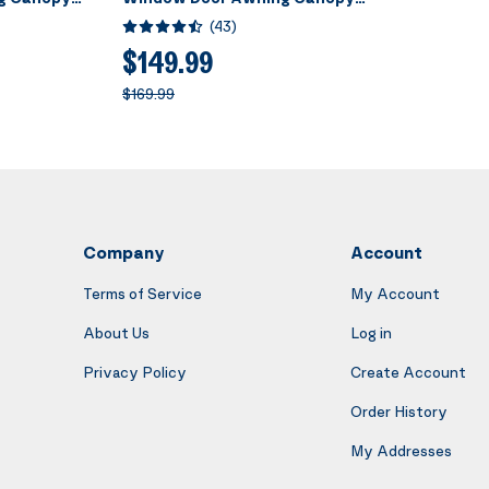
acket 40 Inch
Brown with Black Bracket 40 Inch
(
43
)
x 120 Inch
$149.99
$169.99
Company
Account
Terms of Service
My Account
About Us
Log in
Privacy Policy
Create Account
Order History
My Addresses