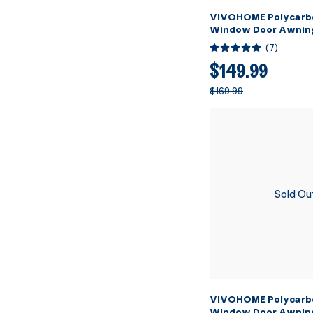
VIVOHOME Polycarb
Window Door Awnin
Transparent with Bl
(
7
)
40 Inch x 120 Inch
$149.99
$169.99
Sold Ou
VIVOHOME Polycarb
Window Door Awnin