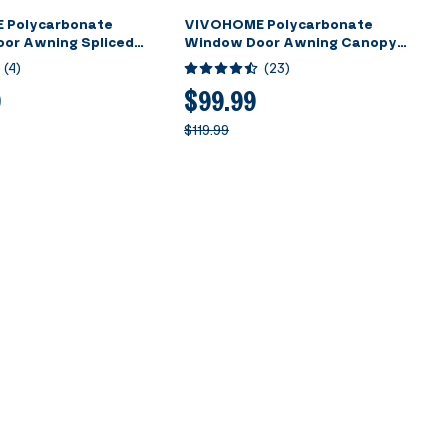
 Polycarbonate
VIVOHOME Polycarbonate
or Awning Spliced
Window Door Awning Canopy
own with Black Bracket
Brown with Black Bracket 40 Inch
(
4
)
(
23
)
120 Inch
x 40 Inch
9
$99.99
$119.99