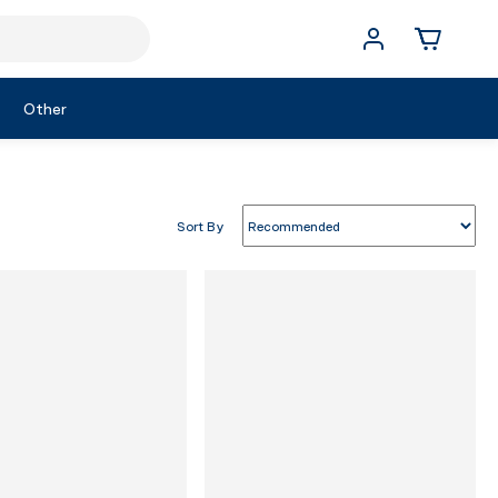
Other
Sort By