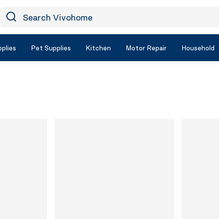
earch Vivohome
Icon Search
plies
Pet Supplies
Kitchen
Motor Repair
Household