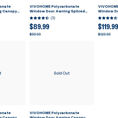
onate
VIVOHOME Polycarbonate
VIVOHOME
g Canopy
Window Door Awning Spliced
Window Do
ack Bracket
Canopy Brown with Black Bracket
Canopy Br
(
3
)
40 Inch x 80 Inch
40 Inch x 
$89.99
$119.9
$99.99
$129.99
t
Sold Out
onate
VIVOHOME Polycarbonate
g Canopy
Window Door Awning Canopy