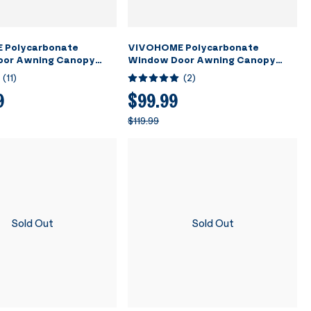
 Polycarbonate
VIVOHOME Polycarbonate
oor Awning Canopy
Window Door Awning Canopy
t with Black Bracket
Transparent with Black Bracket
(
11
)
(
2
)
80 Inch
40 Inch x 40 Inch
9
$99.99
$119.99
Sold Out
Sold Out