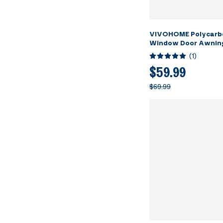
VIVOHOME Polycarb
Window Door Awning
Canopy Brown with 
(
1
)
40 Inch x 40 Inch
$59.99
$69.99