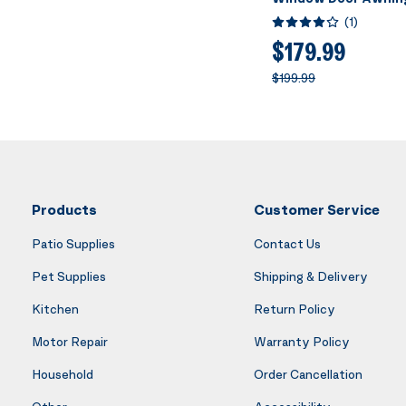
Brown with Black Br
(
1
)
x 160 Inch
$179.99
$199.99
Products
Customer Service
Patio Supplies
Contact Us
Pet Supplies
Shipping & Delivery
Kitchen
Return Policy
Motor Repair
Warranty Policy
Household
Order Cancellation