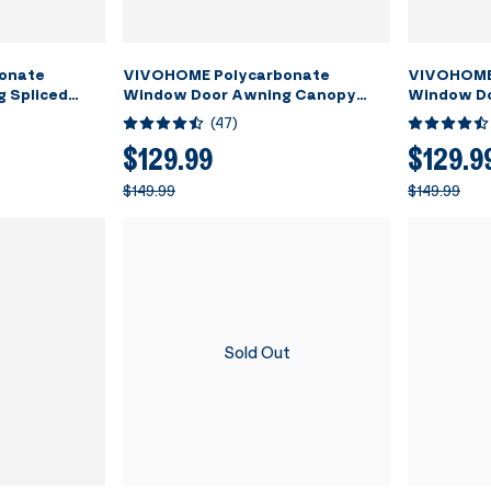
onate
VIVOHOME Polycarbonate
VIVOHOME
 Spliced
Window Door Awning Canopy
Window D
Black Bracket
Brown with Black Bracket 40 Inch
Transparen
(
47
)
x 80 Inch
40 Inch x 
$129.99
$129.9
$149.99
$149.99
Sold Out