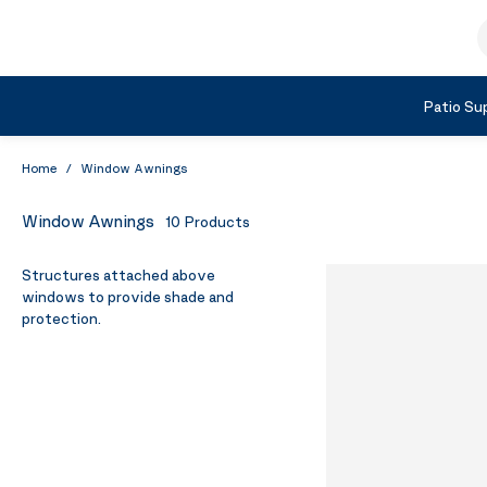
Skip to Content
S
Shop by Category
Patio Sup
Home
/
Window Awnings
Window Awnings
10
Products
Structures attached above
windows to provide shade and
protection.