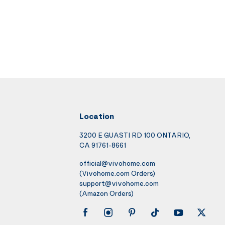
Location
3200 E GUASTI RD 100 ONTARIO,
CA 91761-8661
official@vivohome.com
(Vivohome.com Orders)
support@vivohome.com
(Amazon Orders)