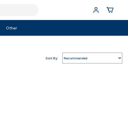
Other
Sort By