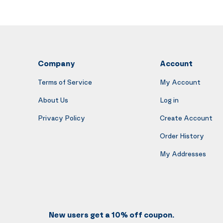
Company
Account
Terms of Service
My Account
About Us
Log in
Privacy Policy
Create Account
Order History
My Addresses
New users get a 10% off coupon.