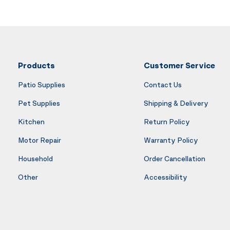
Products
Customer Service
Patio Supplies
Contact Us
Pet Supplies
Shipping & Delivery
Kitchen
Return Policy
Motor Repair
Warranty Policy
Household
Order Cancellation
Other
Accessibility