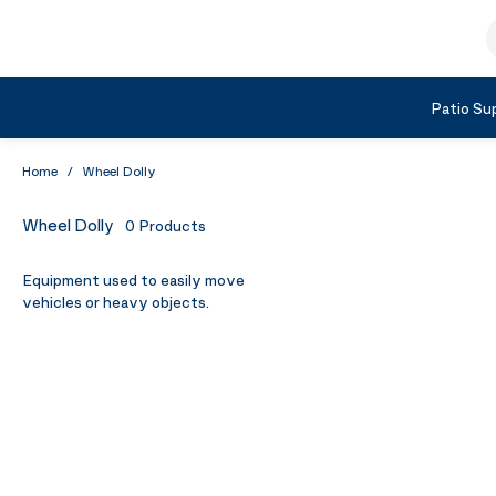
Skip to Content
S
Shop by Category
Patio Sup
Home
/
Wheel Dolly
Wheel Dolly
0
Products
Equipment used to easily move
vehicles or heavy objects.