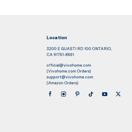
Location
3200 E GUASTI RD 100 ONTARIO,
CA 91761-8661
official@vivohome.com
(Vivohome.com Orders)
support@vivohome.com
(Amazon Orders)