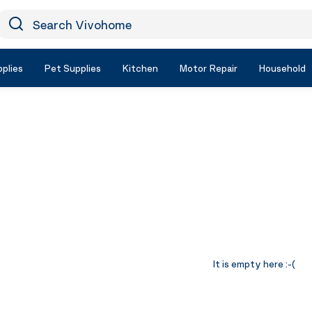
earch Vivohome
Icon Search
plies
Pet Supplies
Kitchen
Motor Repair
Household
It is empty here :-(