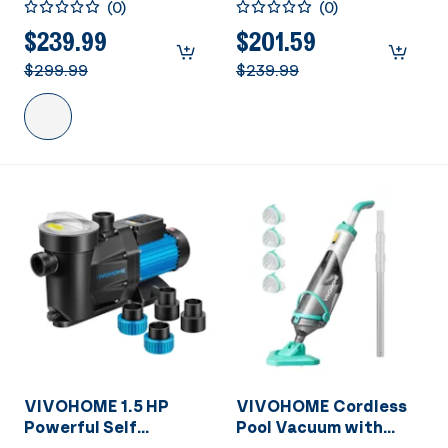
(
0
)
(
0
)
Primming Dual Voltage
Energy Saving, 1.25" &
in/Above Ground
1.5" & 2" Inlet
$239.99
$201.59
Swimming Pool Pump
w/Strainer Basket for
$299.99
$239.99
1.5" & 2.0'' Inlet Energy
In/Above Ground
Saving w/Strainer
Pools
Basket
VIVOHOME 1.5 HP
VIVOHOME Cordless
Powerful Self
Pool Vacuum with