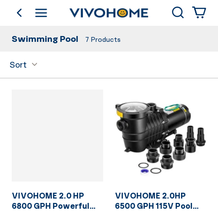
Search
go back
Shop by Category
Swimming Pool
7
Products
Sort
VIVOHOME 2.0 HP
VIVOHOME 2.0HP
6800 GPH Powerful
6500 GPH 115V Pool
Copper Motor Self
Pump, Self-Priming