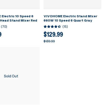
Electric 10 Speed 6
VIVOHOME Electric Stand Mixer
-Head Stand Mixer Red
660W 10 Speed 6 Quart Gray
(
70
)
(
15
)
9
$129.99
$139.99
Sold Out