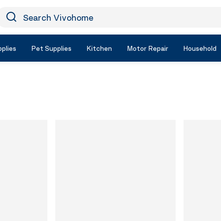
earch Vivohome
Icon Search
plies
Pet Supplies
Kitchen
Motor Repair
Household