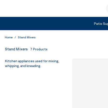
Skip to Content
S
Shop by Category
Patio Sup
Home
/
Stand Mixers
Stand Mixers
7
Products
Kitchen appliances used for mixing,
whipping, and kneading.