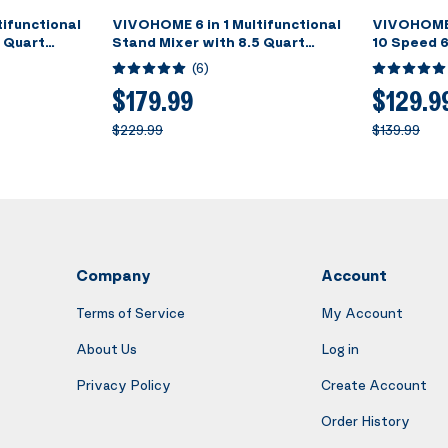
ifunctional
VIVOHOME 6 in 1 Multifunctional
VIVOHOME 
5 Quart
Stand Mixer with 8.5 Quart
10 Speed 6
l, 660W 10
Stainless Steel Bowl, 660W 10
Blue
(
6
)
t Grinder,
Speed Tilt-Head Meat Grinder,
ble Slicer,
Juice Blender, Vegetable Slicer,
$179.99
$129.9
er, Silver
Pasta and Cookie Maker, Red
$229.99
$139.99
Company
Account
Terms of Service
My Account
About Us
Log in
Privacy Policy
Create Account
Order History