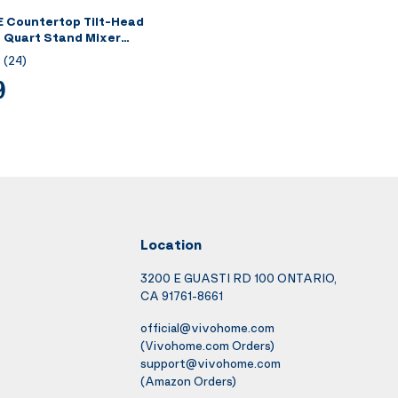
Countertop Tilt-Head
 Quart Stand Mixer
(
24
)
9
Location
3200 E GUASTI RD 100 ONTARIO,
CA 91761-8661
official@vivohome.com
(Vivohome.com Orders)
support@vivohome.com
(Amazon Orders)