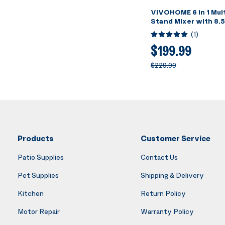
VIVOHOME 6 in 1 Mult
Stand Mixer with 8.
Stainless Steel Bow
(
1
)
Speed Tilt-Head Mea
Juice Blender, Vegeta
$199.99
Pasta and Cookie Mak
$229.99
Products
Customer Service
Patio Supplies
Contact Us
Pet Supplies
Shipping & Delivery
Kitchen
Return Policy
Motor Repair
Warranty Policy