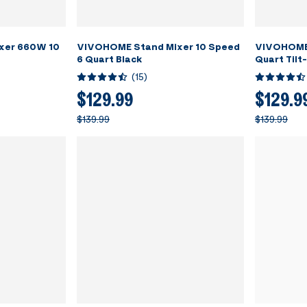
xer 660W 10
VIVOHOME Stand Mixer 10 Speed
VIVOHOME 
6 Quart Black
Quart Tilt
(
15
)
$129.99
$129.9
$139.99
$139.99