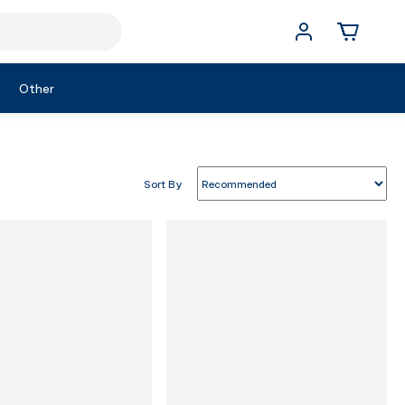
Other
Sort By