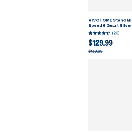
VIVOHOME Stand Mi
Speed 6 Quart Silver
(
20
)
$129.99
$139.99