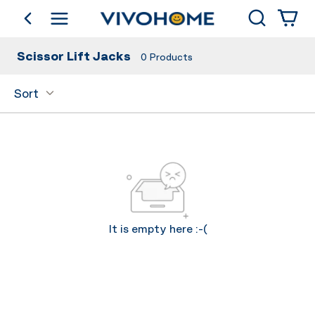
Search
go back
Shop by Category
Scissor Lift Jacks
0
Products
Sort
It is empty here :-(