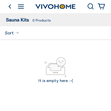
Shop by Category
Search
go back
Sauna Kits
0
Products
Sort
It is empty here :-(