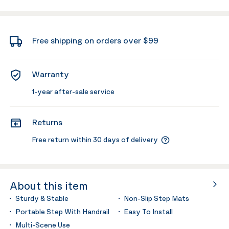
Free shipping on orders over $99
Warranty
1-year after-sale service
Returns
Free return within 30 days of delivery
About this item
Sturdy & Stable
Non-Slip Step Mats
Portable Step With Handrail
Easy To Install
Multi-Scene Use