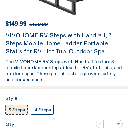
$149.99
$169.99
VIVOHOME RV Steps with Handrail, 3
Steps Mobile Home Ladder Portable
Stairs for RV, Hot Tub, Outdoor Spa
The VIVOHOME RV Steps with Handrail feature 3
mobile home ladder steps, ideal for RVs, hot tubs, and
outdoor spas. These portable stairs provide safety
and convenience.
Style
3 Steps
4 Steps
Number of va
Qty
Minus
Plus