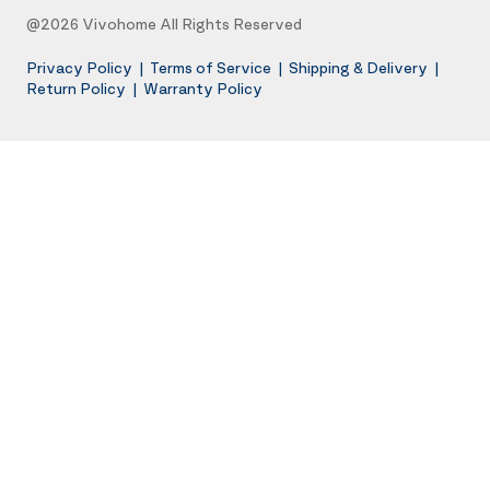
@2026 Vivohome All Rights Reserved
Privacy Policy
|
Terms of Service
|
Shipping & Delivery
|
Return Policy
|
Warranty Policy