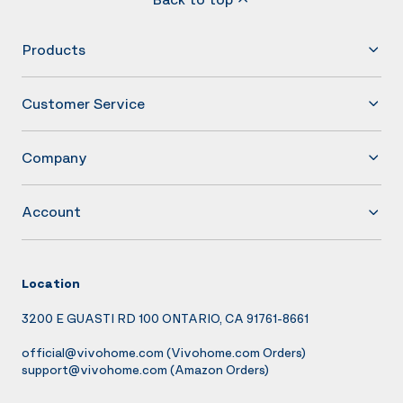
Products
Customer Service
Company
Account
Location
3200 E GUASTI RD 100 ONTARIO, CA 91761-8661
official@vivohome.com
(Vivohome.com Orders)
support@vivohome.com
(Amazon Orders)