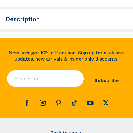
Description
New user get 10% off coupon. Sign up for exclusive
updates, new arrivals & insider only discounts.
Your Email
Subscribe
Back to top