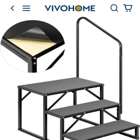
Search
go back
Shop by Category