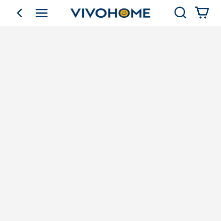
Search
go back
Shop by Category