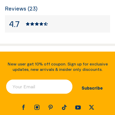
Reviews (23)
4.7
New user get 10% off coupon. Sign up for exclusive
updates, new arrivals & insider only discounts.
Your Email
Subscribe