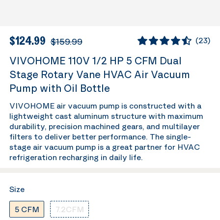
$124.99
$159.99
(
23
)
VIVOHOME 110V 1/2 HP 5 CFM Dual
Stage Rotary Vane HVAC Air Vacuum
Pump with Oil Bottle
VIVOHOME air vacuum pump is constructed with a
lightweight cast aluminum structure with maximum
durability, precision machined gears, and multilayer
filters to deliver better performance. The single-
stage air vacuum pump is a great partner for HVAC
refrigeration recharging in daily life.
Size
5 CFM
7.2CFM