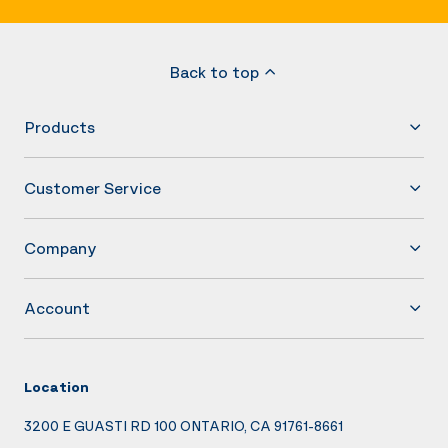
Back to top
Products
Customer Service
Company
Account
Location
3200 E GUASTI RD 100 ONTARIO, CA 91761-8661