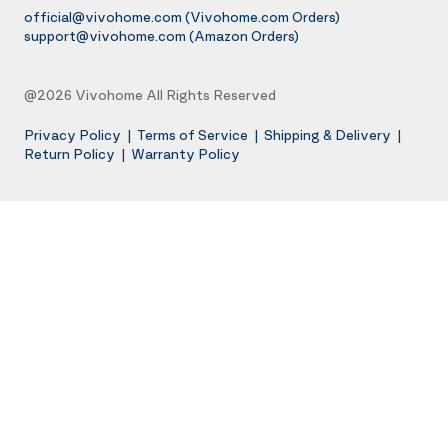
official@vivohome.com
(Vivohome.com Orders)
support@vivohome.com
(Amazon Orders)
@2026 Vivohome All Rights Reserved
Privacy Policy
|
Terms of Service
|
Shipping & Delivery
|
Return Policy
|
Warranty Policy