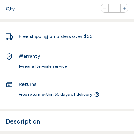
Number of va
Qty
Minus
Plus
Free shipping on orders over $99
Warranty
1-year after-sale service
Returns
Free return within 30 days of delivery
Description