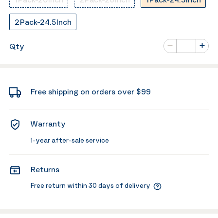
2Pack-24.5Inch
Number of va
Qty
Minus
Plus
Free shipping on orders over $99
Warranty
1-year after-sale service
Returns
Free return within 30 days of delivery