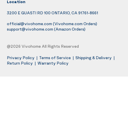
Location
3200 E GUASTI RD 100 ONTARIO, CA 91761-8661
official@vivohome.com
(Vivohome.com Orders)
support@vivohome.com
(Amazon Orders)
@2026 Vivohome All Rights Reserved
Privacy Policy
|
Terms of Service
|
Shipping & Delivery
|
Return Policy
|
Warranty Policy