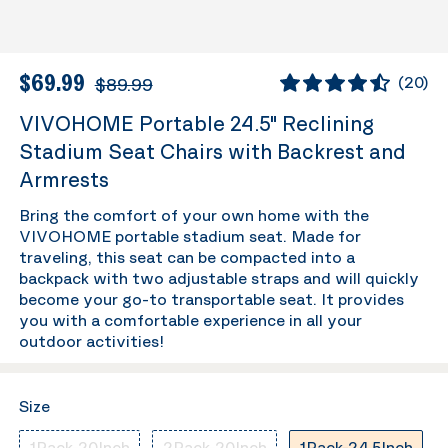
$69.99
$89.99
(
20
)
VIVOHOME Portable 24.5" Reclining
Stadium Seat Chairs with Backrest and
Armrests
Bring the comfort of your own home with the
VIVOHOME portable stadium seat. Made for
traveling, this seat can be compacted into a
backpack with two adjustable straps and will quickly
become your go-to transportable seat. It provides
you with a comfortable experience in all your
outdoor activities!
Size
1Pack-20Inch
2Pack-20Inch
1Pack-24.5Inch