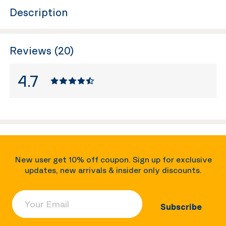
Description
Reviews (20)
4.7
New user get 10% off coupon. Sign up for exclusive
updates, new arrivals & insider only discounts.
Your Email
Subscribe