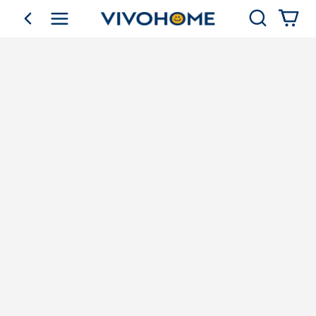
Search
go back
Shop by Category