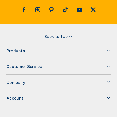
Back to top
Products
Customer Service
Company
Account