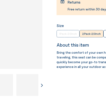
Returns
Free return within 30 day
Size
1Pack-20Inch
2Pack-20Inch
About this item
Bring the comfort of your own 
traveling, this seat can be comp
quickly become your go-to trans
experience in all your outdoor ac