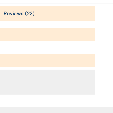
Reviews (22)