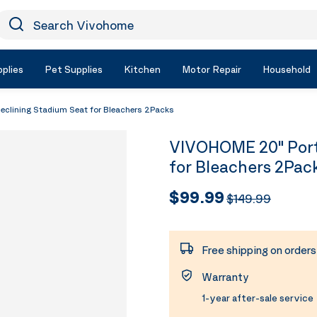
earch Vivohome
Icon Search
plies
Pet Supplies
Kitchen
Motor Repair
Household
clining Stadium Seat for Bleachers 2Packs
VIVOHOME 20" Port
for Bleachers 2Pac
$99.99
$149.99
Free shipping on order
Warranty
1-year after-sale service