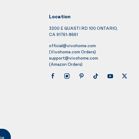
Location
3200 E GUASTI RD 100 ONTARIO,
CA 91761-8661
official@vivohome.com
(Vivohome.com Orders)
support@vivohome.com
(Amazon Orders)
be