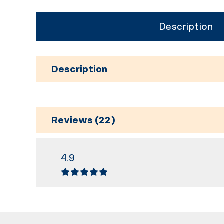
Description
Description
Reviews (22)
4.9