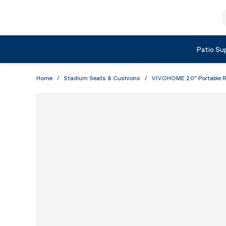
Skip to Content
S
Shop by Category
Patio Sup
Home
/
Stadium Seats & Cushions
/
VIVOHOME 20" Portable Re