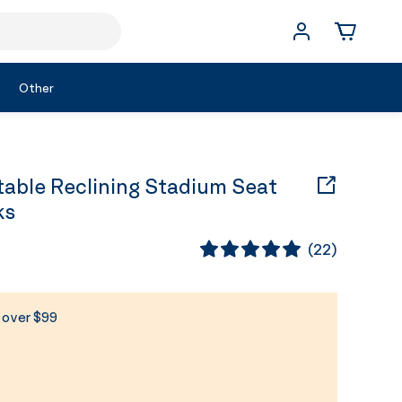
Other
able Reclining Stadium Seat
ks
(
22
)
s over $99