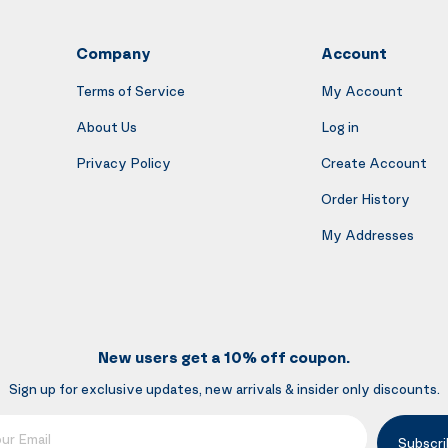
Company
Account
Terms of Service
My Account
About Us
Log in
Privacy Policy
Create Account
Order History
My Addresses
New users get a 10% off coupon.
Sign up for exclusive updates, new arrivals & insider only discounts.
mail
Subscri