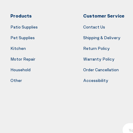
Products
Customer Service
Patio Supplies
Contact Us
Pet Supplies
Shipping & Delivery
Kitchen
Return Policy
Motor Repair
Warranty Policy
Household
Order Cancellation
Other
Accessibility
Your E