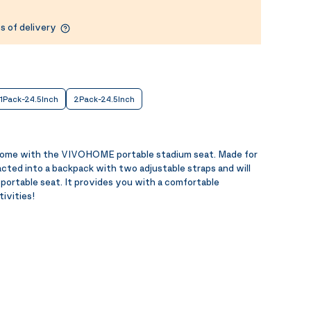
s of delivery
1Pack-24.5Inch
2Pack-24.5Inch
home with the VIVOHOME portable stadium seat. Made for
acted into a backpack with two adjustable straps and will
portable seat. It provides you with a comfortable
tivities!