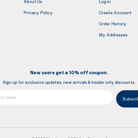
About Us
Log in
Privacy Policy
Create Account
Order History
My Addresses
New users get a 10% off coupon.
Sign up for exclusive updates, new arrivals & insider only discounts.
mail
Subscri