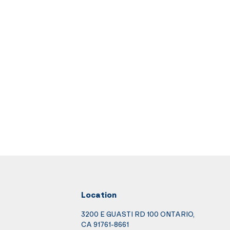
Location
3200 E GUASTI RD 100 ONTARIO,
CA 91761-8661