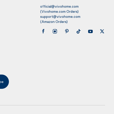
official@vivohome.com
(Vivohome.com Orders)
support@vivohome.com
(Amazon Orders)
be