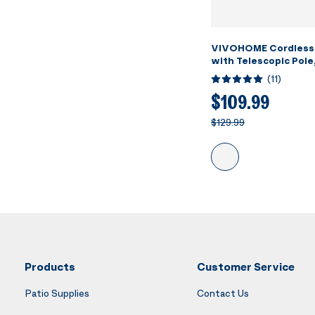
VIVOHOME Cordless
with Telescopic Pole
Suction up to 18.5 G
(
11
)
Running Time, Handh
Rechargeable Swimm
$109.99
Cleaner for Pools/S
$129.99
Products
Customer Service
Patio Supplies
Contact Us