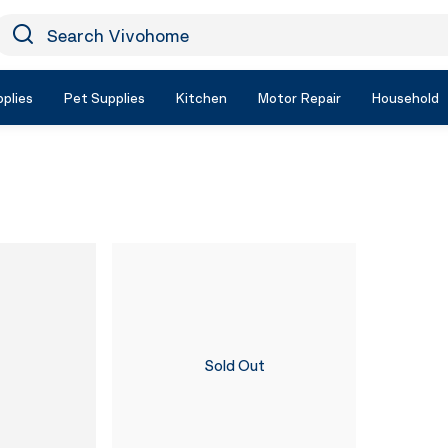
earch Vivohome
Icon Search
plies
Pet Supplies
Kitchen
Motor Repair
Household
Sold Out