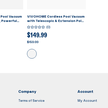
 Pool Vacuum
VIVOHOME Cordless Pool Vacuum
, Powerful
with Telescopic & Extension Poles
PM, 60 Mins
9.12ft, 18.5 GPM Suction, 60-Min
(
0
)
eld
Run Time, Handheld Cleaner
ing Pool
Rechargeable with Battery
$149.99
pas/Hot Tubs
Indicator for Pools/Spas/Hot
$159.99
Tubs - Blue
Company
Account
Terms of Service
My Account