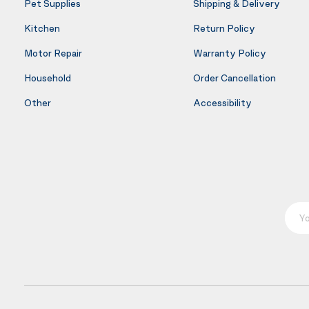
Pet Supplies
Shipping & Delivery
Kitchen
Return Policy
Motor Repair
Warranty Policy
Household
Order Cancellation
Other
Accessibility
Your E