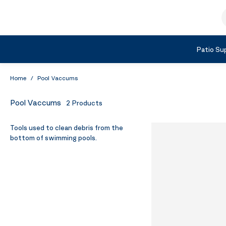
Skip to Content
S
Shop by Category
Patio Sup
Home
/
Pool Vaccums
Pool Vaccums
2
Products
Tools used to clean debris from the
bottom of swimming pools.