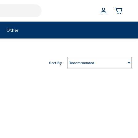
Other
Sort By