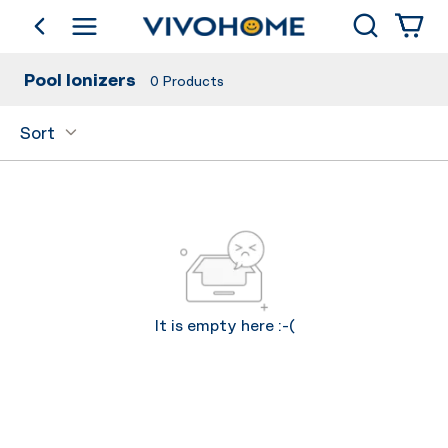
Search
go back
Shop by Category
Pool Ionizers
0
Products
Sort
It is empty here :-(