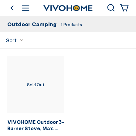
Search
go back
Shop by Category
Outdoor Camping
1
Products
Sort
Sold Out
VIVOHOME Outdoor 3-
Burner Stove, Max.
225,000 BTU/hr,