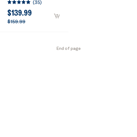
(
35
)
Heavy Duty Tri-
Propane Cooker with
$139.99
Detachable Legs
$159.99
Stand for Camping
Cookout
End of page