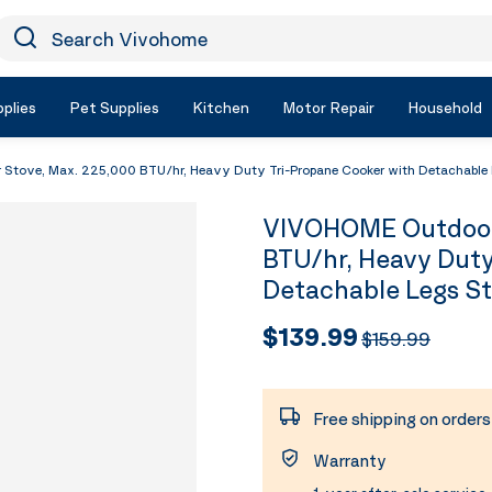
earch Vivohome
Icon Search
plies
Pet Supplies
Kitchen
Motor Repair
Household
tove, Max. 225,000 BTU/hr, Heavy Duty Tri-Propane Cooker with Detachable
VIVOHOME Outdoor 
BTU/hr, Heavy Duty
Detachable Legs S
$139.99
$159.99
Free shipping on order
Warranty