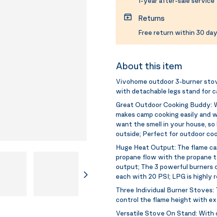
1-year after-sale service
Returns
Free return within 30 day
About this item
Vivohome outdoor 3-burner stov
with detachable legs stand for 
Great Outdoor Cooking Buddy:
W
makes camp cooking easily and wo
want the smell in your house, so
outside; Perfect for outdoor coo
Huge Heat Output:
The flame ca
propane flow with the propane t
output; The 3 powerful burners 
each with 20 PSI; LPG is highl
Three Individual Burner Stoves:
control the flame height with ex
Versatile Stove On Stand:
With 