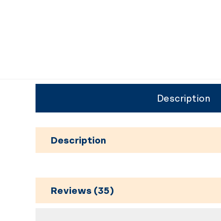
Description
Description
Reviews (35)