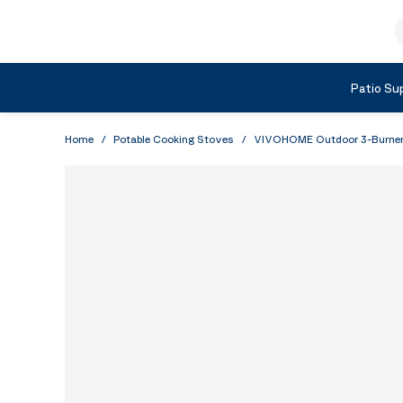
Skip to Content
S
Shop by Category
Patio Sup
Home
/
Potable Cooking Stoves
/
VIVOHOME Outdoor 3-Burner S