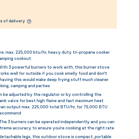
s of delivery
e, max. 225,000 btu/hr, heavy duty tri-propane cooker
camping cookout
ith 3 powerful burners to work with, this burner stove
rks well for outside if you cook smelly food and don't
 having this would make deep frying stuff much cleaner
king, camping and parties
n be adjusted by the regulator or by controlling the
ank valve for best high flame and fast maximum heat
can output max. 225,000 total BTU/hr, for 75,000 BTU
y recommend
The 3 burners can be operated independently and you can
treme accuracy to ensure you’re cooking at the right rate
detachable legs, this outdoor stove is compact, portable