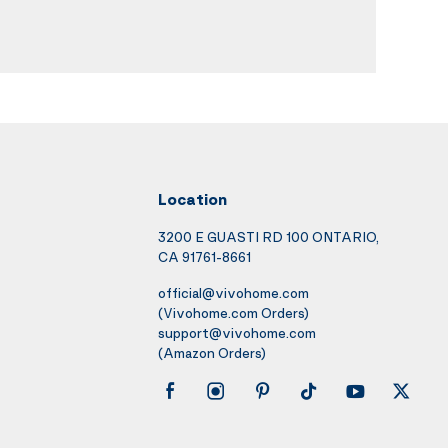
Location
3200 E GUASTI RD 100 ONTARIO,
CA 91761-8661
official@vivohome.com
(Vivohome.com Orders)
support@vivohome.com
(Amazon Orders)