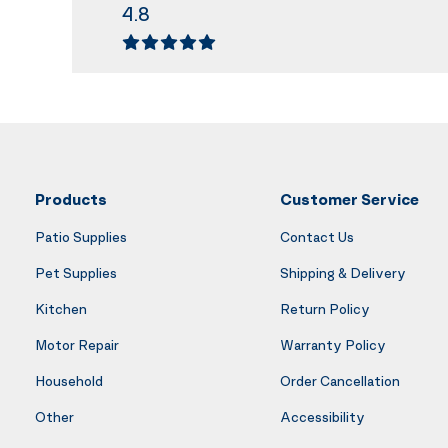
4.8
Products
Customer Service
Patio Supplies
Contact Us
Pet Supplies
Shipping & Delivery
Kitchen
Return Policy
Motor Repair
Warranty Policy
Household
Order Cancellation
Other
Accessibility