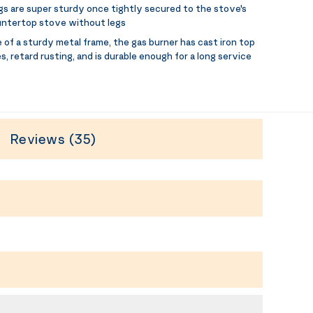
egs are super sturdy once tightly secured to the stove's
ountertop stove without legs
 of a sturdy metal frame, the gas burner has cast iron top
 retard rusting, and is durable enough for a long service
Reviews (35)