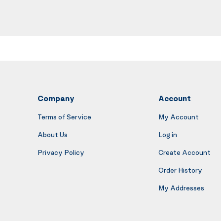
Company
Account
Terms of Service
My Account
About Us
Log in
Privacy Policy
Create Account
Order History
My Addresses