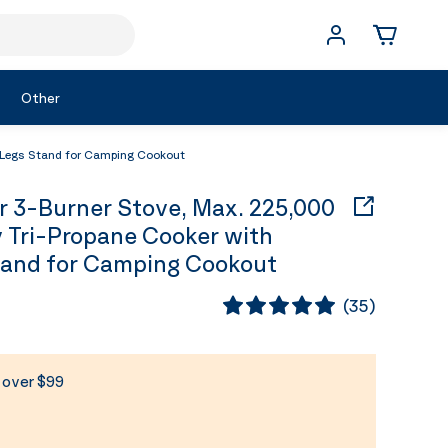
Other
 Legs Stand for Camping Cookout
3-Burner Stove, Max. 225,000
 Tri-Propane Cooker with
tand for Camping Cookout
(
35
)
s over $99