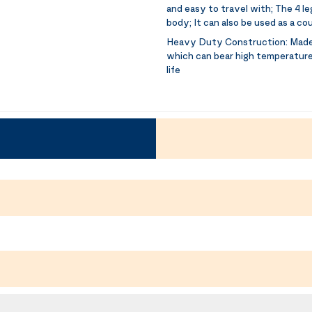
and easy to travel with; The 4 l
body; It can also be used as a c
Heavy Duty Construction:
Made
which can bear high temperatures,
life