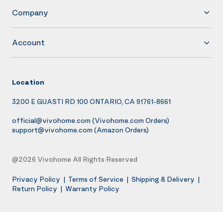
Company
Account
Location
3200 E GUASTI RD 100 ONTARIO, CA 91761-8661
official@vivohome.com
(Vivohome.com Orders)
support@vivohome.com
(Amazon Orders)
@2026 Vivohome All Rights Reserved
Privacy Policy
|
Terms of Service
|
Shipping & Delivery
|
Return Policy
|
Warranty Policy