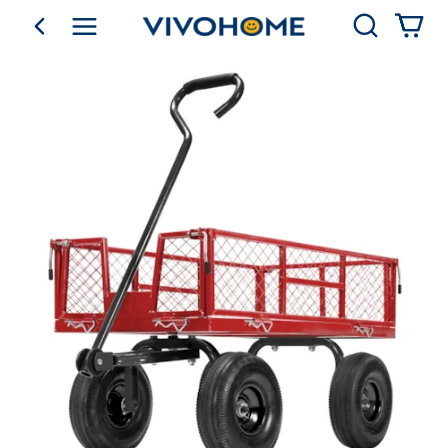
Search
go back
Shop by Category