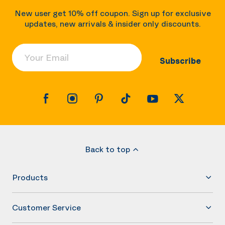
New user get 10% off coupon. Sign up for exclusive
updates, new arrivals & insider only discounts.
Your Email
Subscribe
Back to top
Products
Customer Service