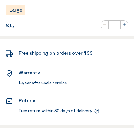
Large
Number of va
Qty
Minus
Plus
Free shipping on orders over $99
Warranty
1-year after-sale service
Returns
Free return within 30 days of delivery