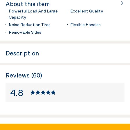
About this item
Powerful Load And Large
Excellent Quality
Capacity
Noise Reduction Tires
Flexible Handles
Removable Sides
Description
Reviews (60)
4.8