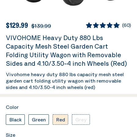
$129.99
$139.99
(
60
)
VIVOHOME Heavy Duty 880 Lbs
Capacity Mesh Steel Garden Cart
Folding Utility Wagon with Removable
Sides and 4.10/3.50-4 inch Wheels (Red)
Vivohome heavy duty 880 lbs capacity mesh steel
garden cart folding utility wagon with removable
sides and 4.10/3.50-4 inch wheels (red)
Color
Black
Green
Red
Grey
Size