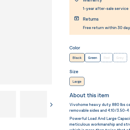
1-year after-sale service
Returns
Free return within 30 day
Color
Black
Green
Red
Grey
Size
Large
About this item
Vivohome heavy duty 880 lbs cap
removable sides and 4.10/3.50-4 
Powerful Load And Large Capac
meticulous workmanship and stro
which is more than twice that o