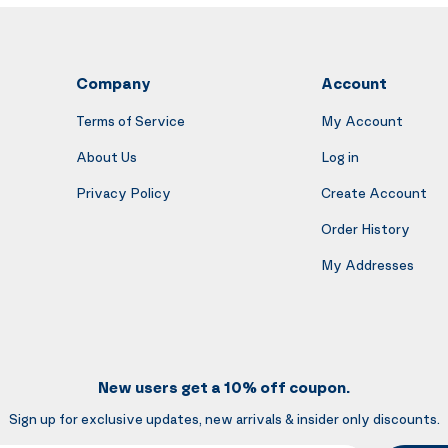
Company
Account
Terms of Service
My Account
About Us
Log in
Privacy Policy
Create Account
Order History
My Addresses
New users get a 10% off coupon.
Sign up for exclusive updates, new arrivals & insider only discounts.