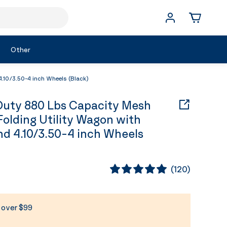
Other
10/3.50-4 inch Wheels (Black)
uty 880 Lbs Capacity Mesh
Folding Utility Wagon with
d 4.10/3.50-4 inch Wheels
(
120
)
s over $99