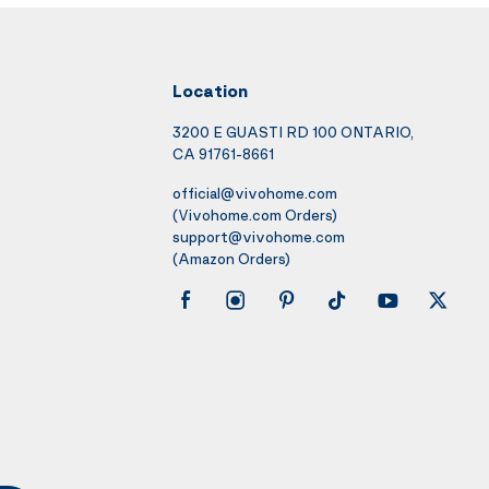
Location
3200 E GUASTI RD 100 ONTARIO,
CA 91761-8661
official@vivohome.com
(Vivohome.com Orders)
support@vivohome.com
(Amazon Orders)