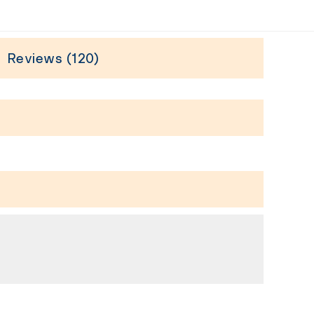
Reviews (120)