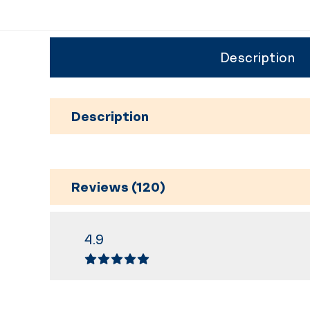
Description
Description
Reviews (120)
4.9