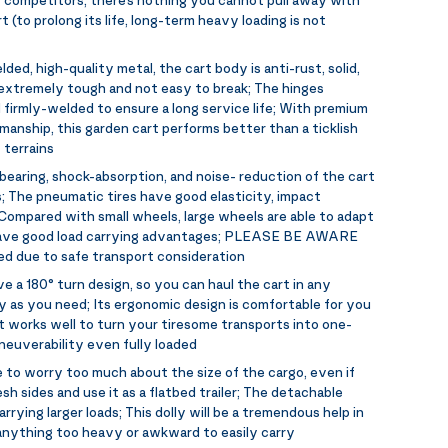
t (to prolong its life, long-term heavy loading is not
ded, high-quality metal, the cart body is anti-rust, solid,
s extremely tough and not easy to break; The hinges
 firmly-welded to ensure a long service life; With premium
manship, this garden cart performs better than a ticklish
 terrains
bearing, shock-absorption, and noise- reduction of the cart
s; The pneumatic tires have good elasticity, impact
 Compared with small wheels, large wheels are able to adapt
 have good load carrying advantages; PLEASE BE AWARE
ated due to safe transport consideration
e a 180° turn design, so you can haul the cart in any
y as you need; Its ergonomic design is comfortable for you
It works well to turn your tiresome transports into one-
neuverability even fully loaded
 to worry too much about the size of the cargo, even if
sh sides and use it as a flatbed trailer; The detachable
rrying larger loads; This dolly will be a tremendous help in
 anything too heavy or awkward to easily carry