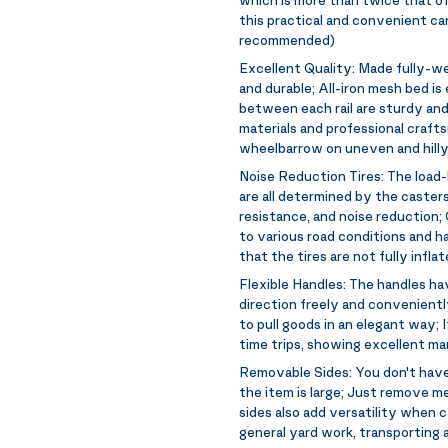
this practical and convenient car
recommended)
Excellent Quality:
Made fully-wel
and durable; All-iron mesh bed i
between each rail are sturdy and
materials and professional crafts
wheelbarrow on uneven and hilly
Noise Reduction Tires:
The load-
are all determined by the caster
resistance, and noise reduction;
to various road conditions and
that the tires are not fully infl
Flexible Handles:
The handles hav
direction freely and convenientl
to pull goods in an elegant way; 
time trips, showing excellent ma
Removable Sides:
You don't have
the item is large; Just remove me
sides also add versatility when ca
general yard work, transporting