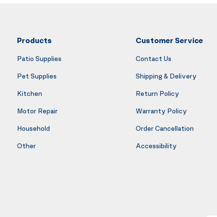
Products
Customer Service
Patio Supplies
Contact Us
Pet Supplies
Shipping & Delivery
Kitchen
Return Policy
Motor Repair
Warranty Policy
Household
Order Cancellation
Other
Accessibility