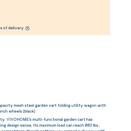
s of delivery
acity mesh steel garden cart folding utility wagon with
inch wheels (black)
ity:
VIVOHOME's multi-functional garden cart has
ng design sense; Its maximum load can reach 880 lbs.,
f competitors; there's nothing you cannot pull away with