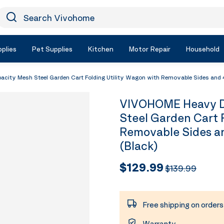
earch Vivohome
Icon Search
plies
Pet Supplies
Kitchen
Motor Repair
Household
ty Mesh Steel Garden Cart Folding Utility Wagon with Removable Sides and 4.
VIVOHOME Heavy D
Steel Garden Cart 
Removable Sides an
(Black)
$129.99
$139.99
Free shipping on order
Warranty