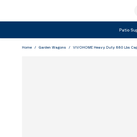
Skip to Content
S
Shop by Category
Patio Sup
Home
/
Garden Wagons
/
VIVOHOME Heavy Duty 880 Lbs Capaci