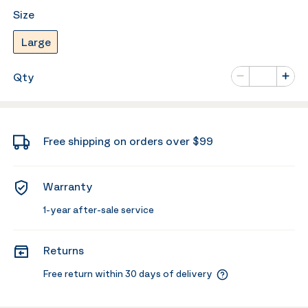
Size
Large
Number of va
Qty
Minus
Plus
Free shipping on orders over $99
Warranty
1-year after-sale service
Returns
Free return within 30 days of delivery