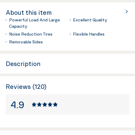
About this item
Powerful Load And Large
Excellent Quality
Capacity
Noise Reduction Tires
Flexible Handles
Removable Sides
Description
Reviews (120)
4.9