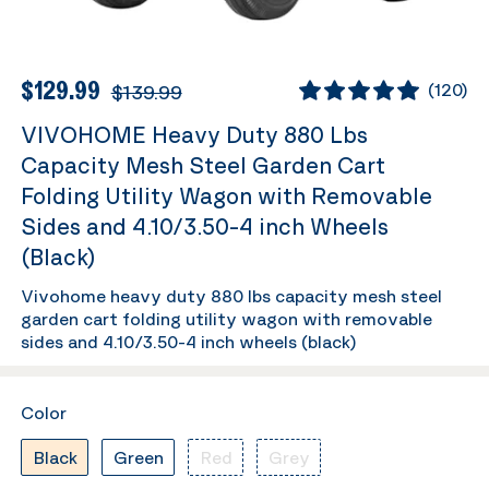
$129.99
$139.99
(
120
)
VIVOHOME Heavy Duty 880 Lbs
Capacity Mesh Steel Garden Cart
Folding Utility Wagon with Removable
Sides and 4.10/3.50-4 inch Wheels
(Black)
Vivohome heavy duty 880 lbs capacity mesh steel
garden cart folding utility wagon with removable
sides and 4.10/3.50-4 inch wheels (black)
Color
Black
Green
Red
Grey