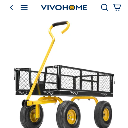
Search
go back
Shop by Category