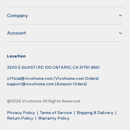
Company
Account
Location
3200 E GUASTI RD 100 ONTARIO, CA 91761-8661
official@vivohome.com
(Vivohome.com Orders)
support@vivohome.com
(Amazon Orders)
@2026 Vivohome All Rights Reserved
Privacy Policy
|
Terms of Service
|
Shipping & Delivery
|
Return Policy
|
Warranty Policy