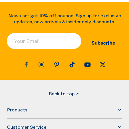
New user get 10% off coupon. Sign up for exclusive
updates, new arrivals & insider only discounts.
Your Email
Subscribe
Back to top
Products
Customer Service