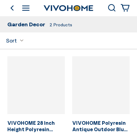
Search
go back
Shop by Category
Garden Decor
2
Products
Sort
VIVOHOME 28 Inch
VIVOHOME Polyresin
Height Polyresin
Antique Outdoor Blue
Lightweight Antique
Garden Bird Bath and