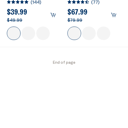
(
144
)
(
77
)
Outdoor Garden Bird
Solar Powered Round
Bath Blue
Pond Fountain Combo
$39.99
$67.99
Set
$49.99
$79.99
End of page