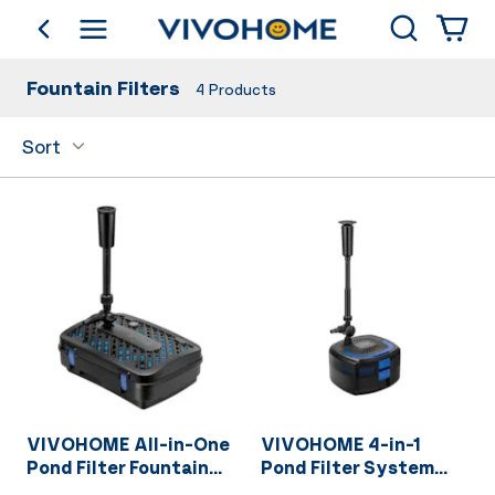
Search
go back
Shop by Category
Fountain Filters
4
Products
Sort
VIVOHOME All-in-One
VIVOHOME 4-in-1
Pond Filter Fountain
Pond Filter System
System Kits, 260 GPH
Kits, 950 GPH Water