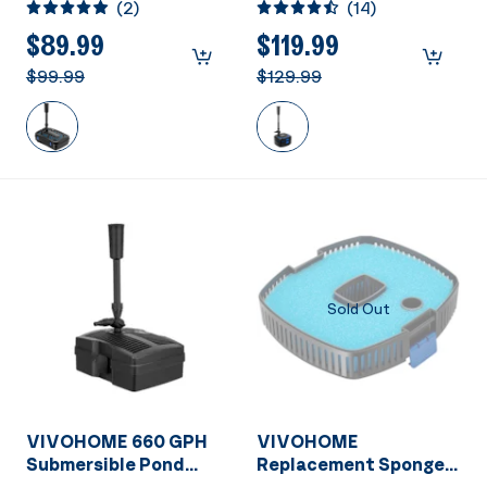
(
2
)
(
14
)
Submersible Water
Pump with Filter,
Pump for Ponds up to
Fountain and 13W
$89.99
$119.99
790 Gallons
Light Combo for Ponds
$99.99
$129.99
up to 1585 Gallons
Sold Out
VIVOHOME 660 GPH
VIVOHOME
Submersible Pond
Replacement Sponge