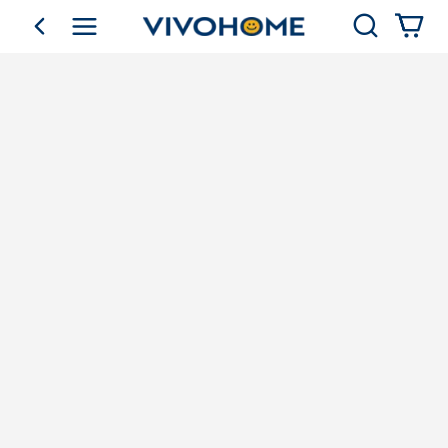
Search
go back
Shop by Category