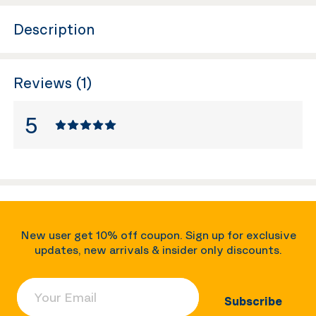
Description
Reviews (1)
5
New user get 10% off coupon. Sign up for exclusive
updates, new arrivals & insider only discounts.
Your Email
Subscribe