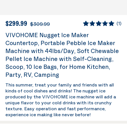
$299.99
$309.99
(
1
)
VIVOHOME Nugget Ice Maker
Countertop, Portable Pebble Ice Maker
Machine with 44lbs/Day, Soft Chewable
Pellet Ice Machine with Self-Cleaning,
Scoop, 10 Ice Bags, for Home Kitchen,
Party, RV, Camping
This summer, treat your family and friends with all
kinds of cool dishes and drinks! The nugget ice
produced by the VIVOHOME ice machine will add a
unique flavor to your cold drinks with its crunchy
texture. Easy operation and fast performance,
experience ice making like never before!