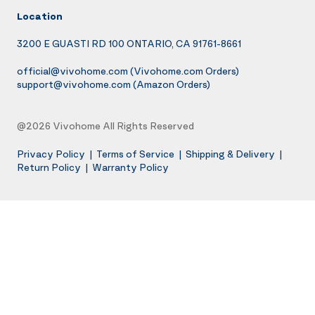
Location
3200 E GUASTI RD 100 ONTARIO, CA 91761-8661
official@vivohome.com
(Vivohome.com Orders)
support@vivohome.com
(Amazon Orders)
@2026 Vivohome All Rights Reserved
Privacy Policy
|
Terms of Service
|
Shipping & Delivery
|
Return Policy
|
Warranty Policy