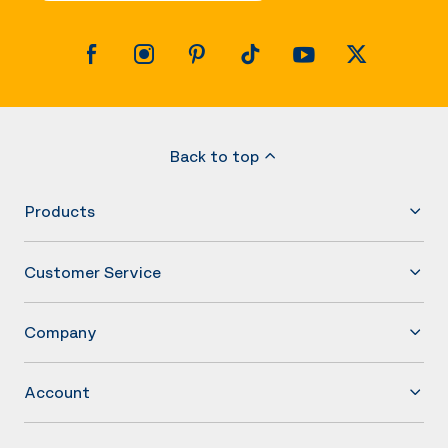
Back to top
Products
Customer Service
Company
Account