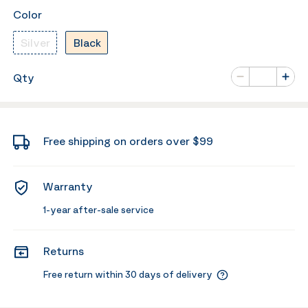
Color
Silver
Black
Number of va
Qty
Minus
Plus
Free shipping on orders over $99
Warranty
1-year after-sale service
Returns
Free return within 30 days of delivery