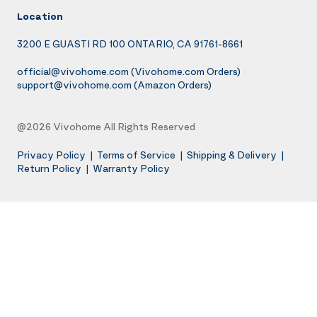
Location
3200 E GUASTI RD 100 ONTARIO, CA 91761-8661
official@vivohome.com
(Vivohome.com Orders)
support@vivohome.com
(Amazon Orders)
@2026 Vivohome All Rights Reserved
Privacy Policy
|
Terms of Service
|
Shipping & Delivery
|
Return Policy
|
Warranty Policy