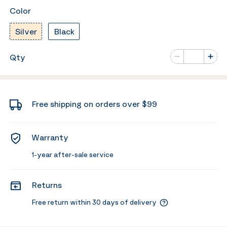
Color
Silver
Black
Number of va
Qty
Minus
Plus
Free shipping on orders over $99
Warranty
1-year after-sale service
Returns
Free return within 30 days of delivery