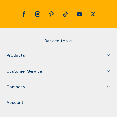
Back to top
Products
Customer Service
Company
Account