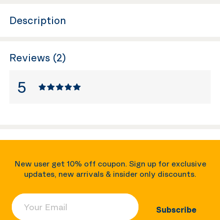
Description
Reviews (2)
5
New user get 10% off coupon. Sign up for exclusive
updates, new arrivals & insider only discounts.
Your Email
Subscribe