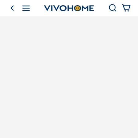
Search
go back
Shop by Category