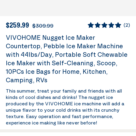
$259.99
$309.99
(
2
)
VIVOHOME Nugget Ice Maker
Countertop, Pebble Ice Maker Machine
with 44lbs/Day, Portable Soft Chewable
Ice Maker with Self-Cleaning, Scoop,
10PCs Ice Bags for Home, Kitchen,
Camping, RVs
This summer, treat your family and friends with all
kinds of cool dishes and drinks! The nugget ice
produced by the VIVOHOME ice machine will add a
unique flavor to your cold drinks with its crunchy
texture. Easy operation and fast performance,
experience ice making like never before!