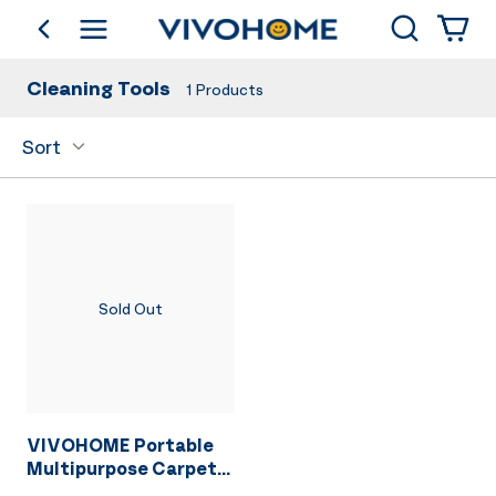
Search
go back
Shop by Category
Cleaning Tools
1
Products
Sort
Sold Out
VIVOHOME Portable
Multipurpose Carpet
Cleaner Machine, 15s