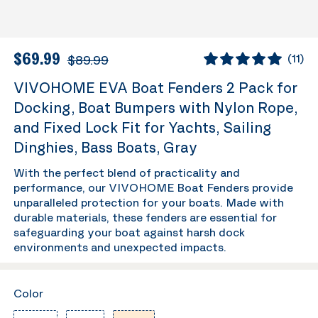
$69.99
$89.99
(
11
)
VIVOHOME EVA Boat Fenders 2 Pack for
Docking, Boat Bumpers with Nylon Rope,
and Fixed Lock Fit for Yachts, Sailing
Dinghies, Bass Boats, Gray
With the perfect blend of practicality and
performance, our VIVOHOME Boat Fenders provide
unparalleled protection for your boats. Made with
durable materials, these fenders are essential for
safeguarding your boat against harsh dock
environments and unexpected impacts.
Color