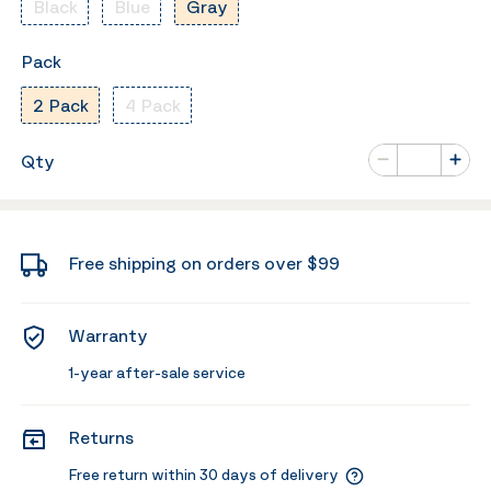
Black
Blue
Gray
Pack
2 Pack
4 Pack
Number of va
Qty
Minus
Plus
Free shipping on orders over $99
Warranty
1-year after-sale service
Returns
Free return within 30 days of delivery