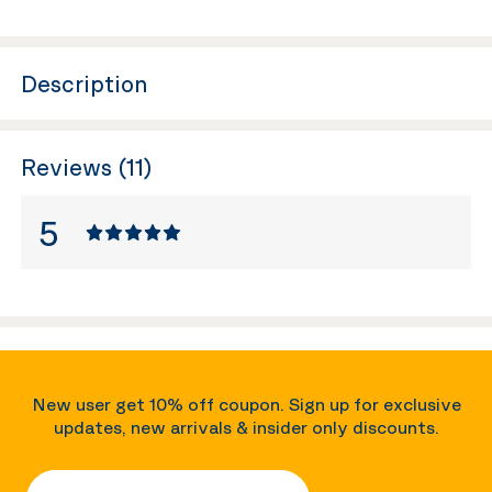
Description
Reviews (11)
5
New user get 10% off coupon. Sign up for exclusive
updates, new arrivals & insider only discounts.
Your Email