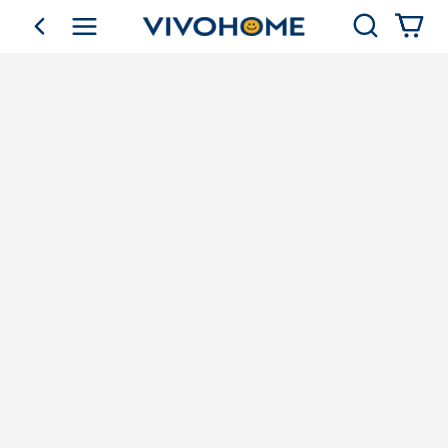
Search
go back
Shop by Category