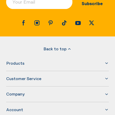
Subscribe
Back to top
Products
Customer Service
Company
Account