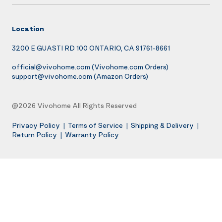
Location
3200 E GUASTI RD 100 ONTARIO, CA 91761-8661
official@vivohome.com
(Vivohome.com Orders)
support@vivohome.com
(Amazon Orders)
@2026 Vivohome All Rights Reserved
Privacy Policy
|
Terms of Service
|
Shipping & Delivery
|
Return Policy
|
Warranty Policy