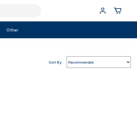
Other
Sort By