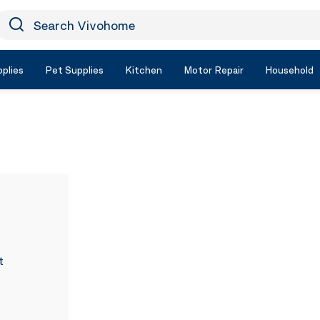
earch Vivohome
Icon Search
plies
Pet Supplies
Kitchen
Motor Repair
Household
t