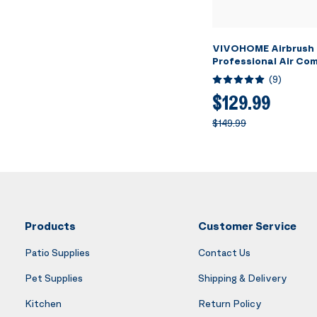
VIVOHOME Airbrush 
Professional Air Co
3L Tank, Quiet Airbr
(
9
)
System with 3 Dual A
Brush Gun, Gravity 
$129.99
Feed, Holder, Cleanin
$149.99
Cup
Products
Customer Service
Patio Supplies
Contact Us
Pet Supplies
Shipping & Delivery
Kitchen
Return Policy