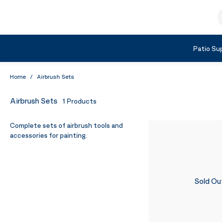
Skip to Content
S
Shop by Category
Patio Sup
Home
/
Airbrush Sets
Airbrush Sets
1
Products
Complete sets of airbrush tools and
accessories for painting.
Sold Ou