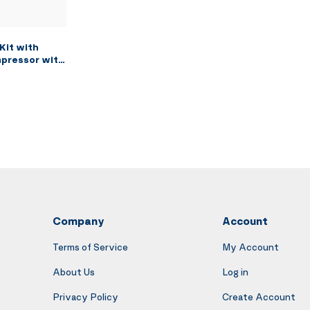
Kit with
mpressor with
ushing Paint
ction Air
and Siphon
g Brush, 2
Company
Account
Terms of Service
My Account
About Us
Log in
Privacy Policy
Create Account