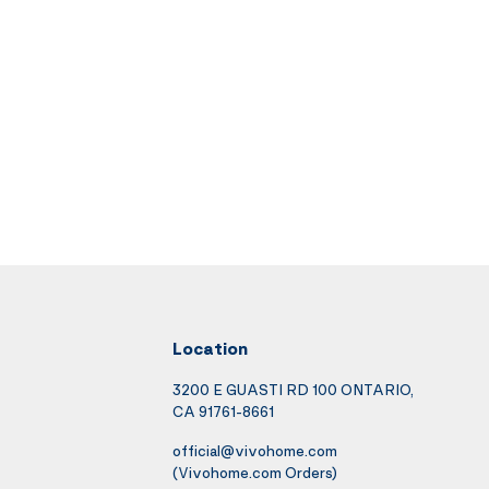
Location
3200 E GUASTI RD 100 ONTARIO,
CA 91761-8661
official@vivohome.com
(Vivohome.com Orders)